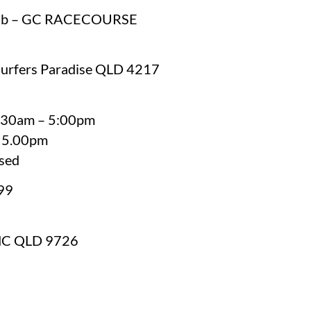
Club – GC RACECOURSE
Surfers Paradise QLD 4217
8:30am – 5:00pm
– 5.00pm
osed
99
MC QLD 9726