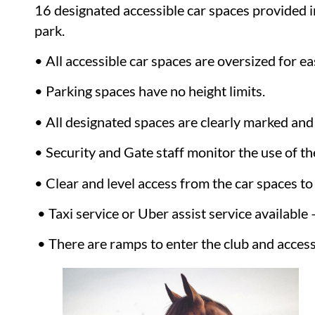
16 designated accessible car spaces provided i
park.
• All accessible car spaces are oversized for e
• Parking spaces have no height limits.
• All designated spaces are clearly marked and
• Security and Gate staff monitor the use of the
• Clear and level access from the car spaces to 
• Taxi service or Uber assist service available
• There are ramps to enter the club and access 