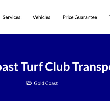
Services
Vehicles
Price Guarantee
ast Turf Club Transp
Gold Coast