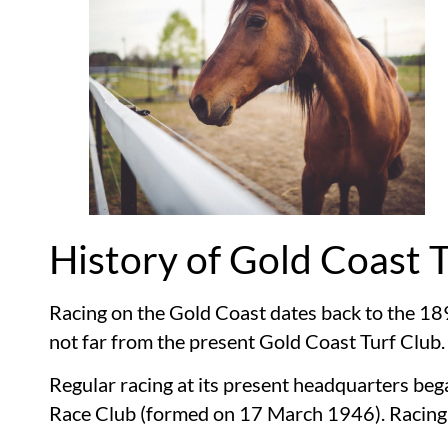
History of Gold Coast 
Racing on the Gold Coast dates back to the 18
not far from the present Gold Coast Turf Club.
Regular racing at its present headquarters b
Race Club (formed on 17 March 1946). Racing i