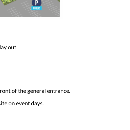
day out.
front of the general entrance.
ite on event days.