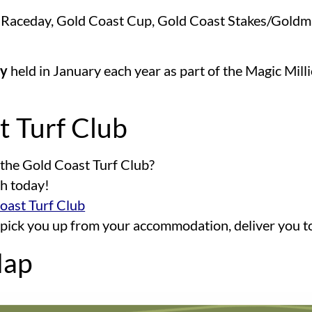
p Raceday, Gold Coast Cup, Gold Coast Stakes/Goldm
ay
held in January each year as part of the Magic Mill
t Turf Club
 the Gold Coast Turf Club?
ch today!
Coast Turf Club
 pick you up from your accommodation, deliver you t
Map