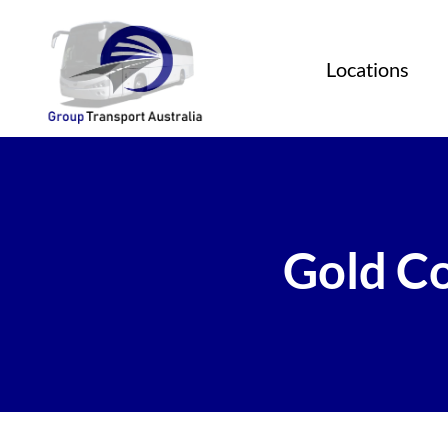
Locations
Gold Co