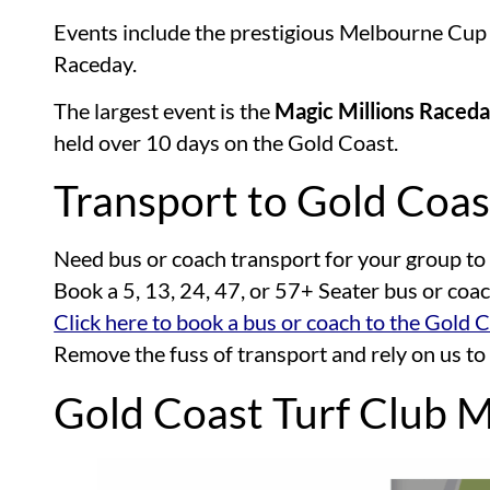
Events include the prestigious Melbourne Cu
Raceday.
The largest event is the
Magic Millions Raced
held over 10 days on the Gold Coast.
Transport to Gold Coas
Need bus or coach transport for your group to
Book a 5, 13, 24, 47, or 57+ Seater bus or coa
Click here to book a bus or coach to the Gold 
Remove the fuss of transport and rely on us to
Gold Coast Turf Club 