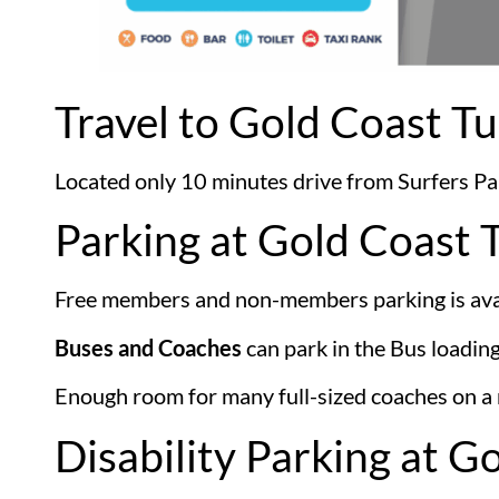
Travel to Gold Coast Tu
Located only 10 minutes drive from Surfers Para
Parking at Gold Coast 
Free members and non-members parking is avai
Buses and Coaches
can park in the Bus loadin
Enough room for many full-sized coaches on a n
Disability Parking at G