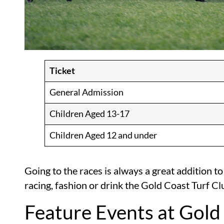
Ticket
General Admission
Children Aged 13-17
Children Aged 12 and under
Going to the races is always a great addition to
racing, fashion or drink the Gold Coast Turf Cl
Feature Events at Gold