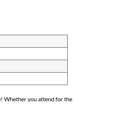
ise! Whether you attend for the