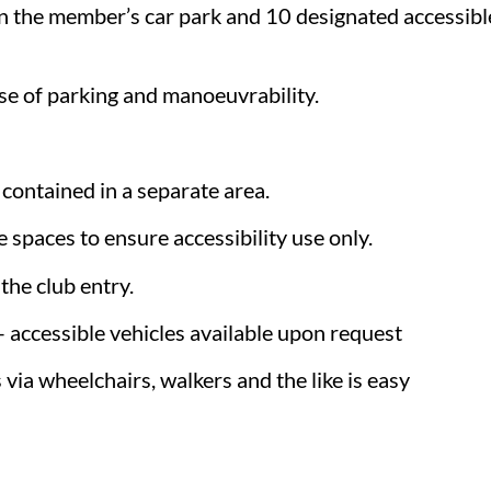
n the member’s car park and 10 designated accessible 
ase of parking and manoeuvrability.
 contained in a separate area.
 spaces to ensure accessibility use only.
the club entry.
 – accessible vehicles available upon request
via wheelchairs, walkers and the like is easy