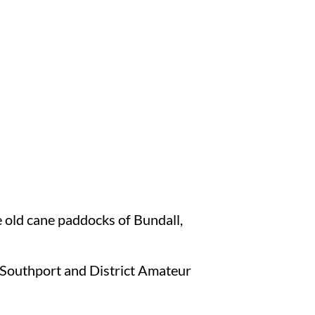
 old cane paddocks of Bundall,
 Southport and District Amateur