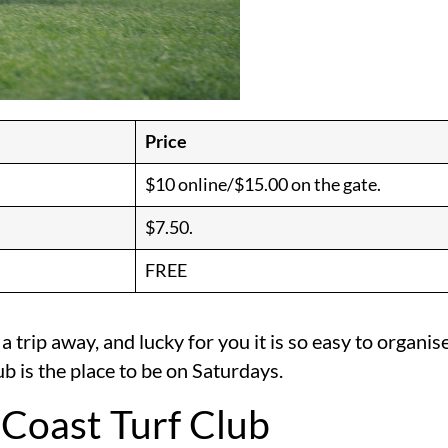
Price
$10 online/$15.00 on the gate.
$7.50.
FREE
 a trip away, and lucky for you it is so easy to organ
ub is the place to be on Saturdays.
 Coast Turf Club