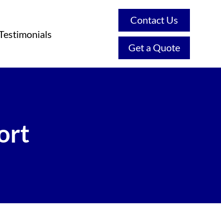
Contact Us
Testimonials
Get a Quote
ort