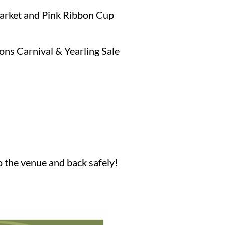
arket and Pink Ribbon Cup
ions Carnival & Yearling Sale
o the venue and back safely!