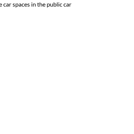
car spaces in the public car