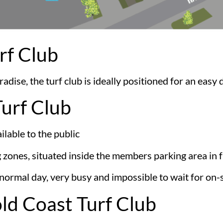
rf Club
dise, the turf club is ideally positioned for an easy 
Turf Club
lable to the public
g zones, situated inside the members parking area in 
ormal day, very busy and impossible to wait for on-s
old Coast Turf Club