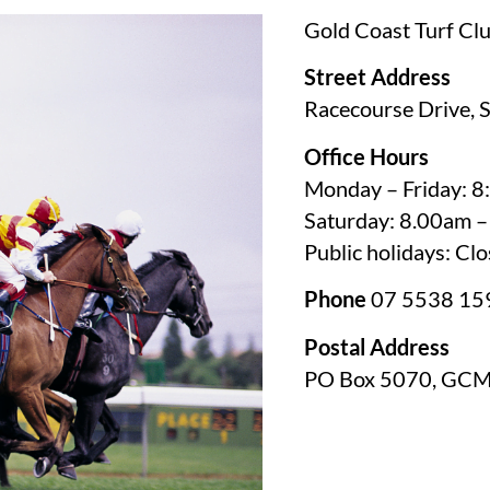
Gold Coast Turf 
Street Address
Racecourse Drive, 
Office Hours
Monday – Friday: 
Saturday: 8.00am 
Public holidays: Cl
Phone
07 5538 15
Postal Address
PO Box 5070, GC