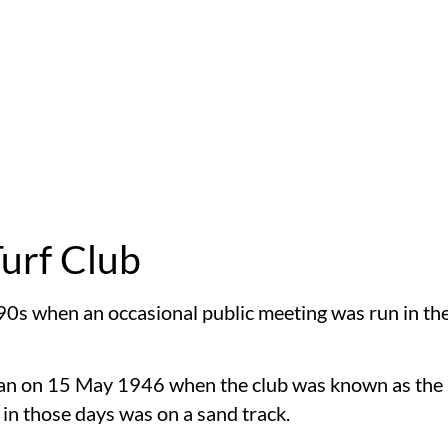
Turf Club
90s when an occasional public meeting was run in the
egan on 15 May 1946 when the club was known as the
n those days was on a sand track.