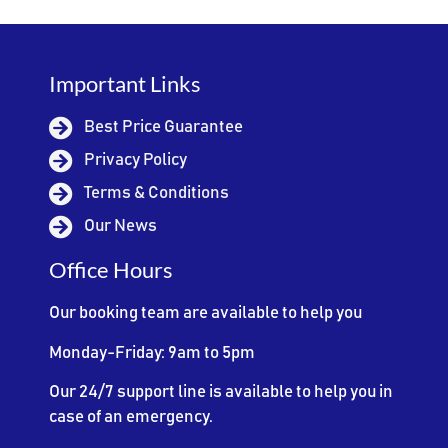
Important Links
Best Price Guarantee
Privacy Policy
Terms & Conditions
Our News
Office Hours
Our booking team are available to help you
Monday-Friday: 9am to 5pm
Our 24/7 support line is available to help you in
case of an emergency.