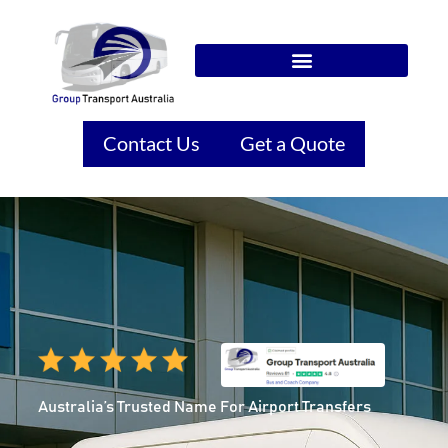
Contact Us
Get a Quote
Australia’s Trusted Name For Airport Transfers