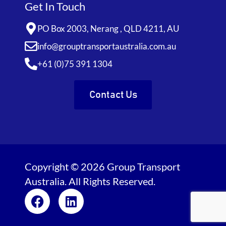
Get In Touch
PO Box 2003, Nerang , QLD 4211, AU
info@grouptransportaustralia.com.au
+61 (0)75 391 1304
Contact Us
Copyright © 2026 Group Transport
Australia. All Rights Reserved.