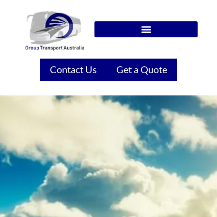
Contact Us
Get a Quote