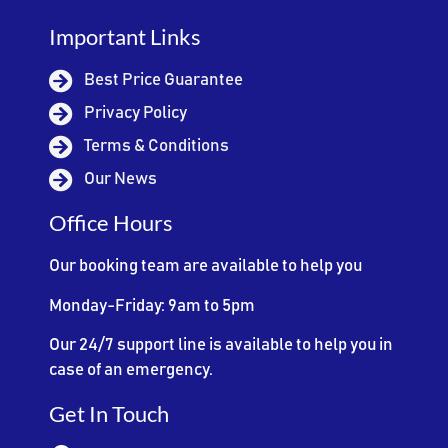
Important Links
Best Price Guarantee
Privacy Policy
Terms & Conditions
Our News
Office Hours
Our booking team are available to help you
Monday-Friday: 9am to 5pm
Our 24/7 support line is available to help you in
case of an emergency.
Get In Touch