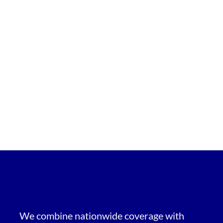
We combine nationwide coverage with