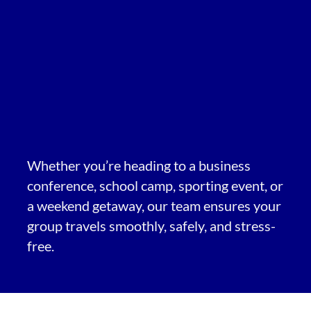
Whether you’re heading to a business
conference, school camp, sporting event, or
a weekend getaway, our team ensures your
group travels smoothly, safely, and stress-
free.