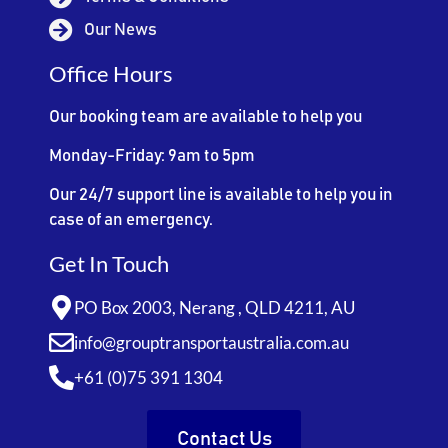
Our News
Office Hours
Our booking team are available to help you
Monday-Friday: 9am to 5pm
Our 24/7 support line is available to help you in
case of an emergency.
Get In Touch
PO Box 2003, Nerang , QLD 4211, AU
info@grouptransportaustralia.com.au
+61 (0)75 391 1304
Contact Us