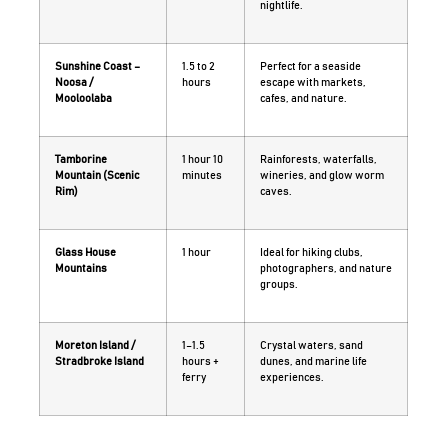
nightlife.
Sunshine Coast –
1.5 to 2
Perfect for a seaside
Noosa /
hours
escape with markets,
Mooloolaba
cafes, and nature.
Tamborine
1 hour 10
Rainforests, waterfalls,
Mountain (Scenic
minutes
wineries, and glow worm
Rim)
caves.
Glass House
1 hour
Ideal for hiking clubs,
Mountains
photographers, and nature
groups.
Moreton Island /
1–1.5
Crystal waters, sand
Stradbroke Island
hours +
dunes, and marine life
ferry
experiences.