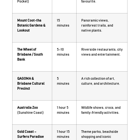
Pocket)
favourite.
Mount Coot-tha
15
Panoramic views,
Botanic Gardens &
minutes
rainforest trails, and
Lookout
native plants.
The Wheel of
5–10
Riverside restaurants, city
Brisbane / South
minutes
views and entertainment.
Bank
QAGOMA &
5
A rich collection of art,
Brisbane Cultural
minutes
culture, and architecture.
Precinct
Australia Zoo
1 hour 5
Wildlife shows, crocs, and
(Sunshine Coast)
minutes
family-friendly activities.
Gold Coast –
1 hour 15
Theme parks, beachside
Surfers Paradise
minutes
shopping and iconic