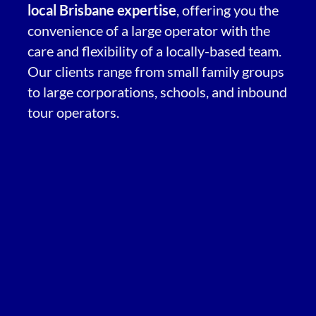
local Brisbane expertise
, offering you the
convenience of a large operator with the
care and flexibility of a locally-based team.
Our clients range from small family groups
to large corporations, schools, and inbound
tour operators.