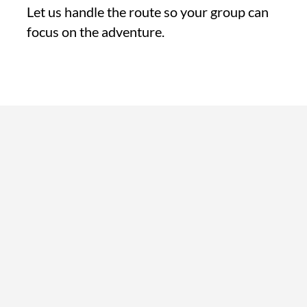
Let us handle the route so your group can
focus on the adventure.