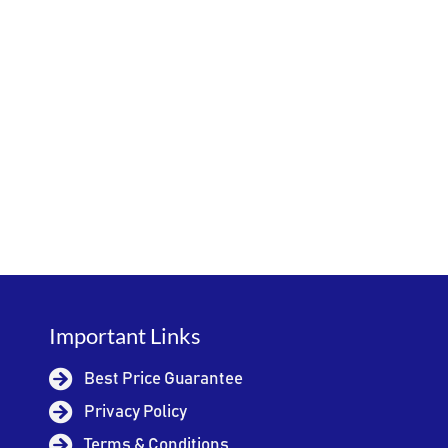
Important Links
Best Price Guarantee
Privacy Policy
Terms & Conditions