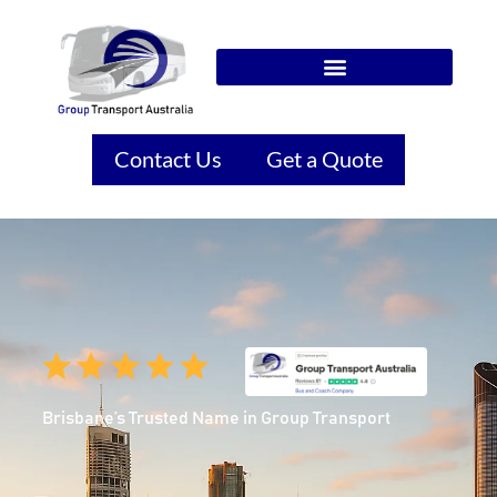
Contact Us
Get a Quote
Brisbane’s Trusted Name in Group Transport