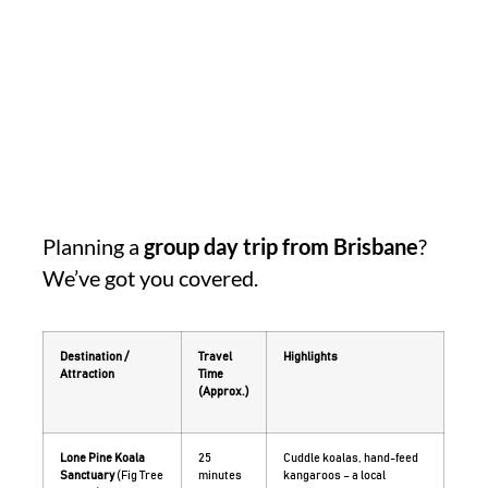
Planning a
group day trip from Brisbane
?
We’ve got you covered.
Destination /
Travel
Highlights
Attraction
Time
(Approx.)
Lone Pine Koala
25
Cuddle koalas, hand-feed
Sanctuary
(Fig Tree
minutes
kangaroos – a local