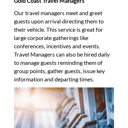
Gold Coast Travel Managers
Our travel managers meet and greet
guests upon arrival directing them to
their vehicle. This service is great for
large corporate gatherings like
conferences, incentives and events.
Travel Managers can also be hired daily
to manage guests reminding them of
group points, gather guests, issue key
information and departing times.