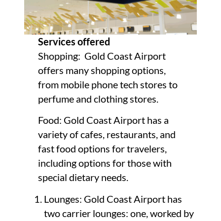
Services offered
Shopping: Gold Coast Airport
offers many shopping options,
from mobile phone tech stores to
perfume and clothing stores.
Food: Gold Coast Airport has a
variety of cafes, restaurants, and
fast food options for travelers,
including options for those with
special dietary needs.
Lounges: Gold Coast Airport has
two carrier lounges: one, worked by