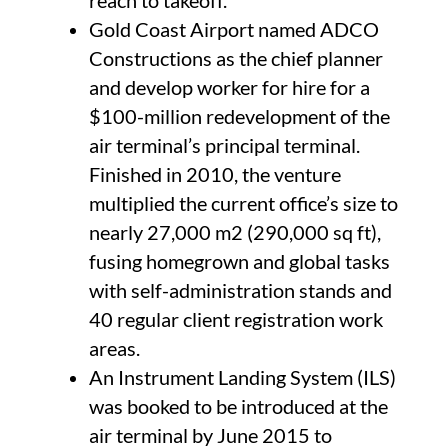
reach to takeoff.
Gold Coast Airport named ADCO
Constructions as the chief planner
and develop worker for hire for a
$100-million redevelopment of the
air terminal’s principal terminal.
Finished in 2010, the venture
multiplied the current office’s size to
nearly 27,000 m2 (290,000 sq ft),
fusing homegrown and global tasks
with self-administration stands and
40 regular client registration work
areas.
An Instrument Landing System (ILS)
was booked to be introduced at the
air terminal by June 2015 to