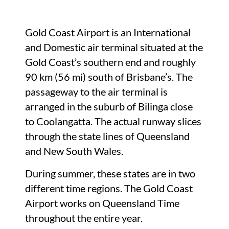
Gold Coast Airport is an International
and Domestic air terminal situated at the
Gold Coast’s southern end and roughly
90 km (56 mi) south of Brisbane’s. The
passageway to the air terminal is
arranged in the suburb of Bilinga close
to Coolangatta. The actual runway slices
through the state lines of Queensland
and New South Wales.
During summer, these states are in two
different time regions. The Gold Coast
Airport works on Queensland Time
throughout the entire year.