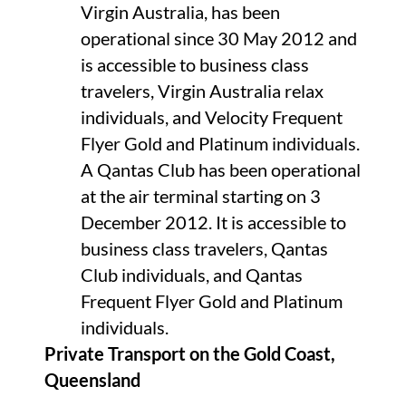
Virgin Australia, has been
operational since 30 May 2012 and
is accessible to business class
travelers, Virgin Australia relax
individuals, and Velocity Frequent
Flyer Gold and Platinum individuals.
A Qantas Club has been operational
at the air terminal starting on 3
December 2012. It is accessible to
business class travelers, Qantas
Club individuals, and Qantas
Frequent Flyer Gold and Platinum
individuals.
Private Transport on the Gold Coast,
Queensland