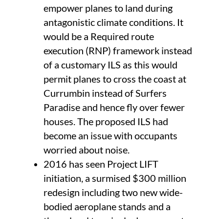
empower planes to land during
antagonistic climate conditions. It
would be a Required route
execution (RNP) framework instead
of a customary ILS as this would
permit planes to cross the coast at
Currumbin instead of Surfers
Paradise and hence fly over fewer
houses. The proposed ILS had
become an issue with occupants
worried about noise.
2016 has seen Project LIFT
initiation, a surmised $300 million
redesign including two new wide-
bodied aeroplane stands and a