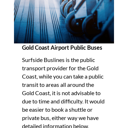
Gold Coast Airport Public Buses
Surfside Buslines is the public
transport provider for the Gold
Coast, while you can take a public
transit to areas all around the
Gold Coast, it is not advisable to
due to time and difficulty. It would
be easier to book a shuttle or
private bus, either way we have
detailed information below.