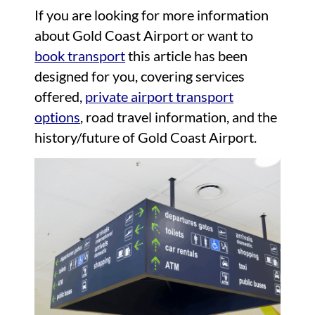
If you are looking for more information
about Gold Coast Airport or want to
book transport
this article has been
designed for you, covering services
offered,
private airport transport
options
, road travel information, and the
history/future of Gold Coast Airport.