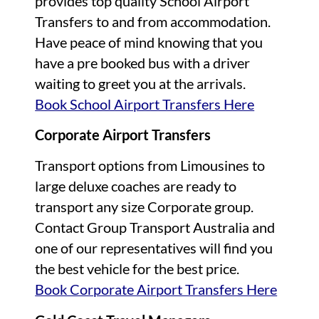
provides top quality School Airport
Transfers to and from accommodation.
Have peace of mind knowing that you
have a pre booked bus with a driver
waiting to greet you at the arrivals.
Book School Airport Transfers Here
Corporate Airport Transfers
Transport options from Limousines to
large deluxe coaches are ready to
transport any size Corporate group.
Contact Group Transport Australia and
one of our representatives will find you
the best vehicle for the best price.
Book Corporate Airport Transfers Here