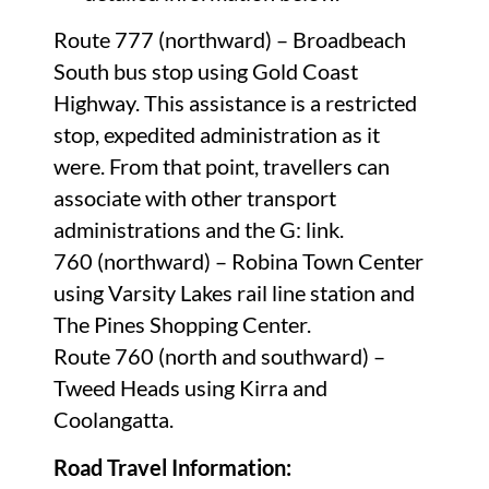
Route 777 (northward) – Broadbeach
South bus stop using Gold Coast
Highway. This assistance is a restricted
stop, expedited administration as it
were. From that point, travellers can
associate with other transport
administrations and the G: link.
760 (northward) – Robina Town Center
using Varsity Lakes rail line station and
The Pines Shopping Center.
Route 760 (north and southward) –
Tweed Heads using Kirra and
Coolangatta.
Road Travel Information: