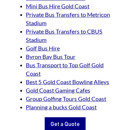
Mini Bus Hire Gold Coast
Private Bus Transfers to Metricon
Stadium
Private Bus Transfers to CBUS
Stadium
Golf Bus Hire
Byron Bay Bus Tour
Bus Transport to Top Golf Gold
Coast
Best 5 Gold Coast Bowling Alleys
Gold Coast Gaming Cafes
Group Golfing Tours Gold Coast
Planning a bucks Gold Coast
Get a Quote