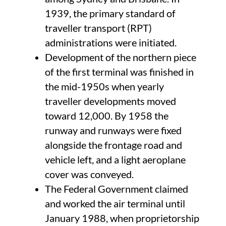
1939, the primary standard of
traveller transport (RPT)
administrations were initiated.
Development of the northern piece
of the first terminal was finished in
the mid-1950s when yearly
traveller developments moved
toward 12,000. By 1958 the
runway and runways were fixed
alongside the frontage road and
vehicle left, and a light aeroplane
cover was conveyed.
The Federal Government claimed
and worked the air terminal until
January 1988, when proprietorship