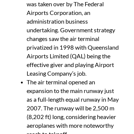
was taken over by The Federal
Airports Corporation, an
administration business
undertaking. Government strategy
changes saw the air terminal
privatized in 1998 with Queensland
Airports Limited (QAL) being the
effective giver and playing Airport
Leasing Company’s job.
The air terminal opened an
expansion to the main runway just
as a full-length equal runway in May
2007. The runway will be 2,500 m
(8,202 ft) long, considering heavier
aeroplanes with more noteworthy