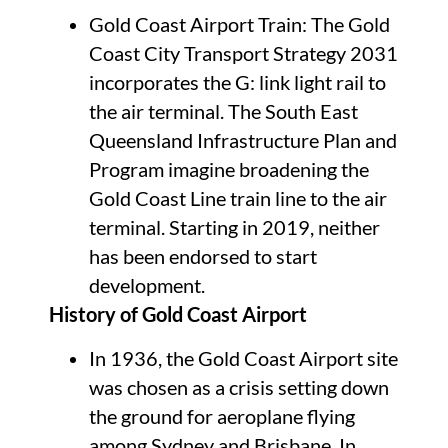
Gold Coast Airport Train: The Gold
Coast City Transport Strategy 2031
incorporates the G: link light rail to
the air terminal. The South East
Queensland Infrastructure Plan and
Program imagine broadening the
Gold Coast Line train line to the air
terminal. Starting in 2019, neither
has been endorsed to start
development.
History of Gold Coast Airport
In 1936, the Gold Coast Airport site
was chosen as a crisis setting down
the ground for aeroplane flying
among Sydney and Brisbane. In