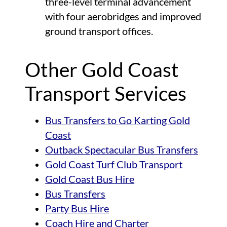
three-level terminal advancement
with four aerobridges and improved
ground transport offices.
Other Gold Coast
Transport Services
Bus Transfers to Go Karting Gold
Coast
Outback Spectacular Bus Transfers
Gold Coast Turf Club Transport
Gold Coast Bus Hire
Bus Transfers
Party Bus Hire
Coach Hire and Charter