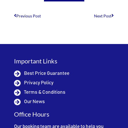
Previous Post
Next Post
Important Links
Best Price Guarantee
Privacy Policy
Terms & Conditions
Our News
Office Hours
Our booking team are available to help you