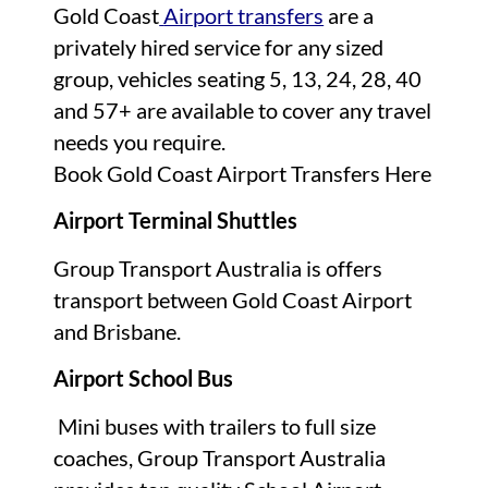
Gold Coast
Airport transfers
are a
privately hired service for any sized
group, vehicles seating 5, 13, 24, 28, 40
and 57+ are available to cover any travel
needs you require.
Book Gold Coast Airport Transfers Here
Airport Terminal Shuttles
Group Transport Australia is offers
transport between Gold Coast Airport
and Brisbane.
Airport School Bus
Mini buses with trailers to full size
coaches, Group Transport Australia