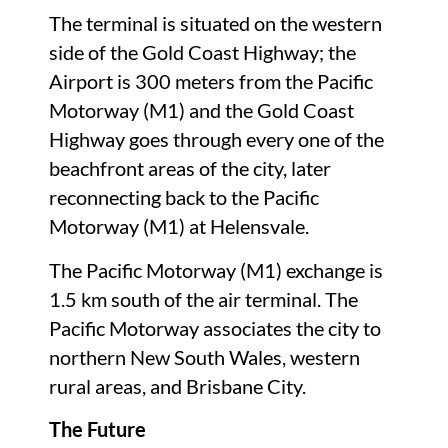
The terminal is situated on the western
side of the Gold Coast Highway; the
Airport is 300 meters from the Pacific
Motorway (M1) and the Gold Coast
Highway goes through every one of the
beachfront areas of the city, later
reconnecting back to the Pacific
Motorway (M1) at Helensvale.
The Pacific Motorway (M1) exchange is
1.5 km south of the air terminal. The
Pacific Motorway associates the city to
northern New South Wales, western
rural areas, and Brisbane City.
The Future