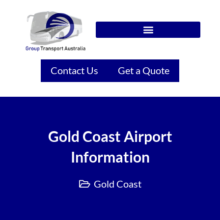
Contact Us
Get a Quote
Gold Coast Airport
Information
Gold Coast