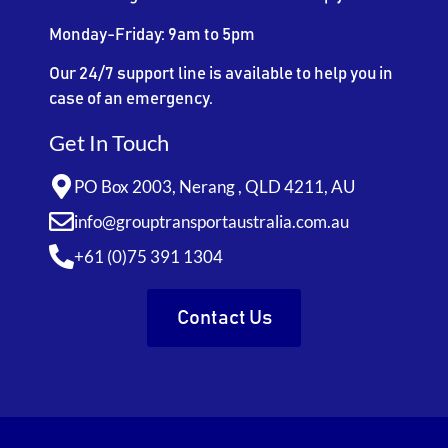
Monday-Friday: 9am to 5pm
Our 24/7 support line is available to help you in
case of an emergency.
Get In Touch
PO Box 2003, Nerang , QLD 4211, AU
info@grouptransportaustralia.com.au
+61 (0)75 391 1304
Contact Us