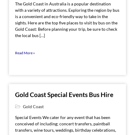
The Gold Coast in Australia is a popular destination
with a variety of attractions. Exploring the region by bus
is a convenient and eco-friendly way to take in the
sights. Here are the top five places to visit by bus on the
Gold Coast: Before planning your trip, be sure to check
the local bus […]
Read More »
Gold Coast Special Events Bus Hire
Gold Coast
Special Events We cater for any event that has been
conceived of including; concert transfers, paintball
transfers, wine tours, weddings, birthday celebrations,