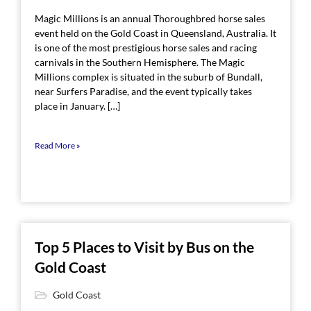
Magic Millions is an annual Thoroughbred horse sales
event held on the Gold Coast in Queensland, Australia. It
is one of the most prestigious horse sales and racing
carnivals in the Southern Hemisphere. The Magic
Millions complex is situated in the suburb of Bundall,
near Surfers Paradise, and the event typically takes
place in January. […]
Read More »
Top 5 Places to Visit by Bus on the
Gold Coast
Gold Coast