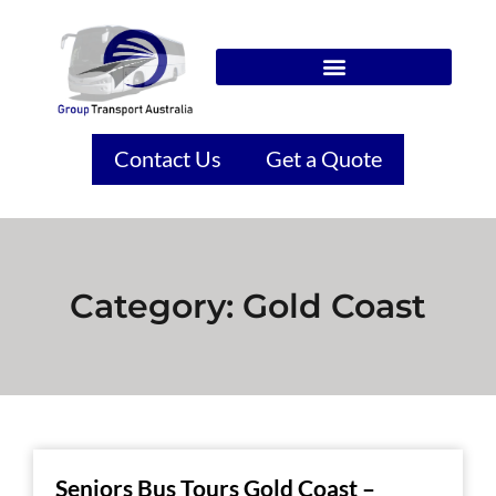
Contact Us
Get a Quote
Category: Gold Coast
Seniors Bus Tours Gold Coast –