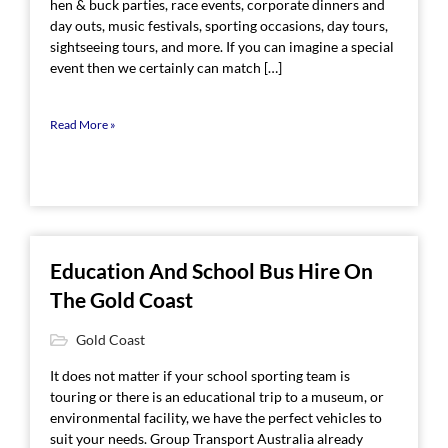
hen & buck parties, race events, corporate dinners and
day outs, music festivals, sporting occasions, day tours,
sightseeing tours, and more. If you can imagine a special
event then we certainly can match […]
Read More »
Education And School Bus Hire On
The Gold Coast
Gold Coast
It does not matter if your school sporting team is
touring or there is an educational trip to a museum, or
environmental facility, we have the perfect vehicles to
suit your needs. Group Transport Australia already