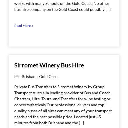
works with many Schools on the Gold Coast. No other
bus hire company on the Gold Coast could possibly […]
Read More »
Sirromet Winery Bus Hire
Brisbane
,
Gold Coast
Private Bus Transfers to Sirromet Winery by Group
Transport Australia leading provider of Bus and Coach
Charters, Hire, Tours, and Transfers for wine tasting or
concerts/festivals.Our professional drivers and top-
quality buses of all sizes can meet any of your transport
needs and the best possible price. Located just 45
minutes from both Brisbane and the […]