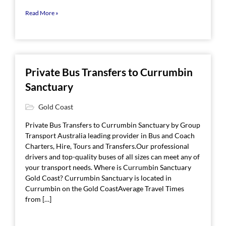
Read More »
Private Bus Transfers to Currumbin
Sanctuary
Gold Coast
Private Bus Transfers to Currumbin Sanctuary by Group
Transport Australia leading provider in Bus and Coach
Charters, Hire, Tours and Transfers.Our professional
drivers and top-quality buses of all sizes can meet any of
your transport needs. Where is Currumbin Sanctuary
Gold Coast? Currumbin Sanctuary is located in
Currumbin on the Gold CoastAverage Travel Times
from […]