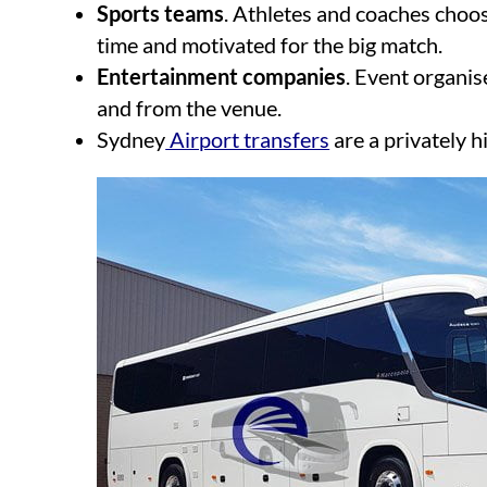
Sports teams
. Athletes and coaches choos
time and motivated for the big match.
Entertainment companies
. Event organis
and from the venue.
Sydney
Airport transfers
are a privately h