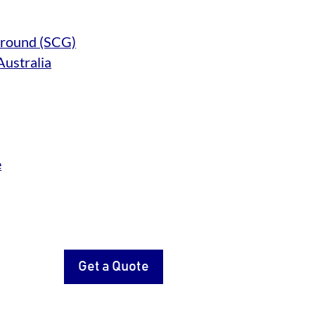
 Ground (SCG)
Australia
e
Get a Quote