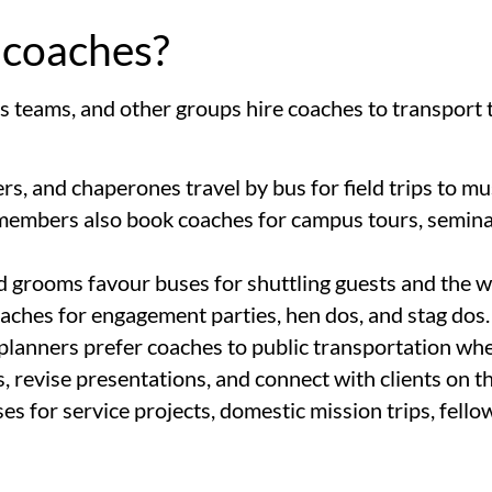
 coaches?
s teams, and other groups hire coaches to transport
ers, and chaperones travel by bus for field trips to m
y members also book coaches for campus tours, seminar
nd grooms favour buses for shuttling guests and the 
oaches for engagement parties, hen dos, and stag dos.
 planners prefer coaches to public transportation w
 revise presentations, and connect with clients on th
 for service projects, domestic mission trips, fellow