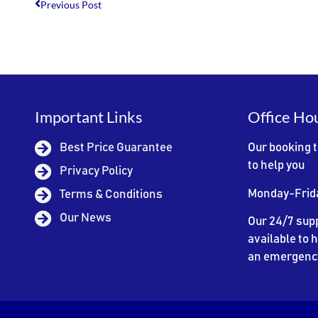
Previous Post
Important Links
Office Ho
Best Price Guarantee
Our booking 
to help you
Privacy Policy
Monday-Frid
Terms & Conditions
Our News
Our 24/7 supp
available to h
an emergenc