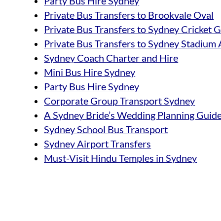
Party Bus Hire Sydney
Private Bus Transfers to Brookvale Oval
Private Bus Transfers to Sydney Cricket
Private Bus Transfers to Sydney Stadium 
Sydney Coach Charter and Hire
Mini Bus Hire Sydney
Party Bus Hire Sydney
Corporate Group Transport Sydney
A Sydney Bride’s Wedding Planning Guid
Sydney School Bus Transport
Sydney Airport Transfers
Must-Visit Hindu Temples in Sydney