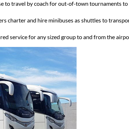
e to travel by coach for out-of-town tournaments to 
ers charter and hire minibuses as shuttles to transpo
ired service for any sized group to and from the airpo