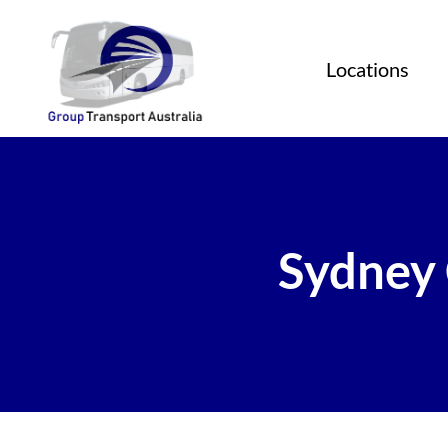
Locations
Sydney 