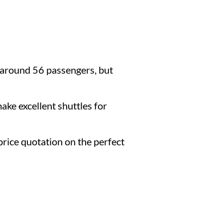
 around 56 passengers, but
ake excellent shuttles for
d price quotation on the perfect