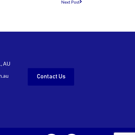
Next Post
1, AU
m.au
Contact Us