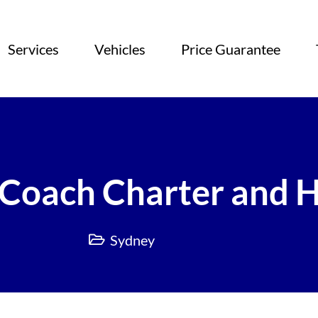
Services
Vehicles
Price Guarantee
Coach Charter and H
Sydney