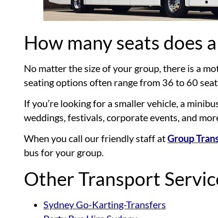
How many seats does a
No matter the size of your group, there is a 
seating options often range from 36 to 60 seat
If you’re looking for a smaller vehicle, a mini
weddings, festivals, corporate events, and mor
When you call our friendly staff at
Group Trans
bus for your group.
Other Transport Servi
Sydney Go-Karting-Transfers