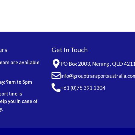
urs
Get In Touch
team are available
PO Box 2003, Nerang , QLD 421
info@grouptransportaustralia.co
ay: 9am to 5pm
+61 (0)75 391 1304
ort line is
elp you in case of
y.