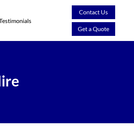
Contact Us
Testimonials
Get a Quote
ire