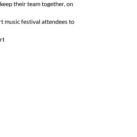
keep their team together, on
rt music festival attendees to
rt