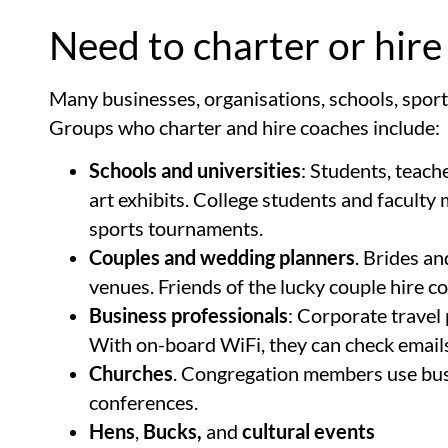
Need to charter or hire
Many businesses, organisations, schools, sport
Groups who charter and hire coaches include:
Schools and universities
: Students, teach
art exhibits. College students and facult
sports tournaments.
Couples and wedding planners
. Brides a
venues. Friends of the lucky couple hire c
Business professionals
: Corporate travel
With on-board WiFi, they can check emails,
Churches
. Congregation members use buses
conferences.
Hens
,
Bucks,
and
cultural events