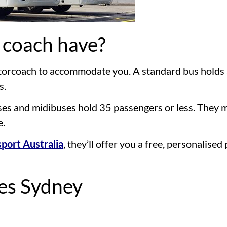
 coach have?
motorcoach to accommodate you. A standard bus holds
s.
buses and midibuses hold 35 passengers or less. They m
e.
port Australia
, they’ll offer you a free, personalise
ces Sydney