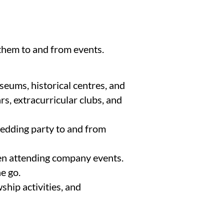
 them to and from events.
useums, historical centres, and
s, extracurricular clubs, and
wedding party to and from
hen attending company events.
e go.
ship activities, and