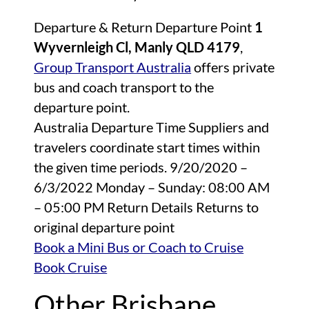
Departure & Return Departure Point
1
Wyvernleigh Cl, Manly QLD 4179
,
Group Transport Australia
offers private
bus and coach transport to the
departure point.
Australia Departure Time Suppliers and
travelers coordinate start times within
the given time periods. 9/20/2020 –
6/3/2022 Monday – Sunday: 08:00 AM
– 05:00 PM Return Details Returns to
original departure point
Book a Mini Bus or Coach to Cruise
Book Cruise
Other Brisbane