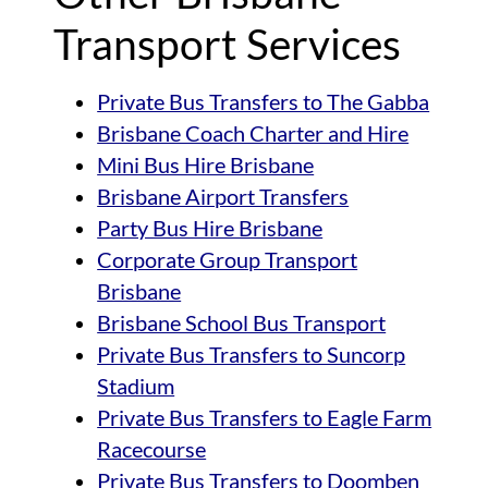
Transport Services
Private Bus Transfers to The Gabba
Brisbane Coach Charter and Hire
Mini Bus Hire Brisbane
Brisbane Airport Transfers
Party Bus Hire Brisbane
Corporate Group Transport
Brisbane
Brisbane School Bus Transport
Private Bus Transfers to Suncorp
Stadium
Private Bus Transfers to Eagle Farm
Racecourse
Private Bus Transfers to Doomben