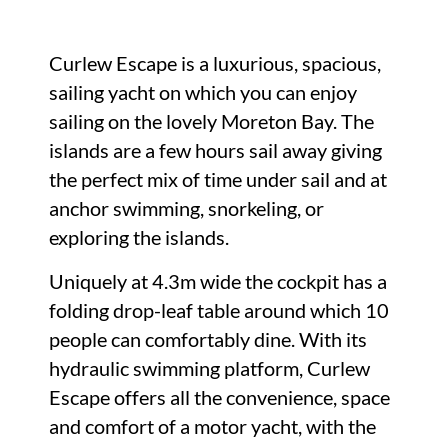
Curlew Escape is a luxurious, spacious,
sailing yacht on which you can enjoy
sailing on the lovely Moreton Bay. The
islands are a few hours sail away giving
the perfect mix of time under sail and at
anchor swimming, snorkeling, or
exploring the islands.
Uniquely at 4.3m wide the cockpit has a
folding drop-leaf table around which 10
people can comfortably dine. With its
hydraulic swimming platform, Curlew
Escape offers all the convenience, space
and comfort of a motor yacht, with the