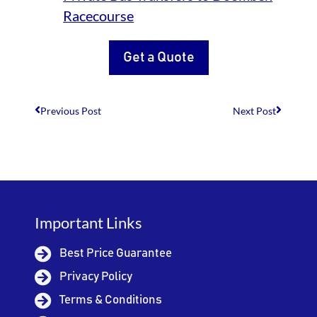
Racecourse
Get a Quote
Previous Post
Next Post
Important Links
Best Price Guarantee
Privacy Policy
Terms & Conditions