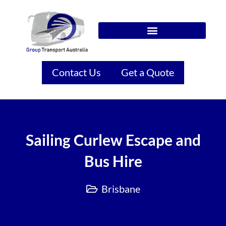
Contact Us
Get a Quote
Sailing Curlew Escape and
Bus Hire
Brisbane