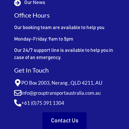
Our News
Office Hours
Our booking team are available to help you
Monday-Friday: 9am to 5pm
Our 24/7 support line is available to help you in
case of an emergency.
Get In Touch
PO Box 2003, Nerang , QLD 4211, AU
info@grouptransportaustralia.com.au
+61 (0)75 391 1304
Contact Us