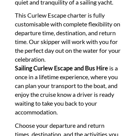
quiet and tranquility of a sailing yacht.
This Curlew Escape charter is fully
customisable with complete flexibility on
departure time, destination, and return
time. Our skipper will work with you for
the perfect day out on the water for your
celebration.
Sailing Curlew Escape and Bus Hire
is a
once in a lifetime experience, where you
can plan your transport to the boat, and
enjoy the cruise know a driver is ready
waiting to take you back to your
accommodation.
Choose your departure and return
times, destination, and the activities you