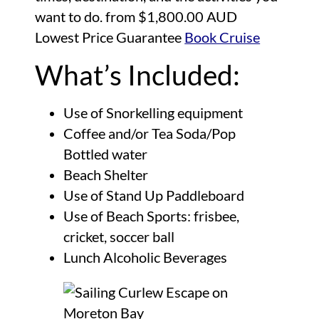
want to do. from $1,800.00 AUD
Lowest Price Guarantee
Book Cruise
What’s Included:
Use of Snorkelling equipment
Coffee and/or Tea Soda/Pop
Bottled water
Beach Shelter
Use of Stand Up Paddleboard
Use of Beach Sports: frisbee,
cricket, soccer ball
Lunch Alcoholic Beverages