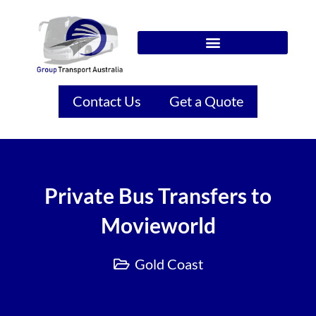
Contact Us
Get a Quote
Private Bus Transfers to
Movieworld
Gold Coast