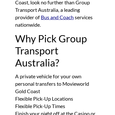
Coast, look no further than Group
Transport Australia, a leading
provider of
Bus and Coach
services
nationwide.
Why Pick Group
Transport
Australia?
A private vehicle for your own
personal transfers to Movieworld
Gold Coast
Flexible Pick-Up Locations
Flexible Pick-Up Times
Finish your night off at the Casino or