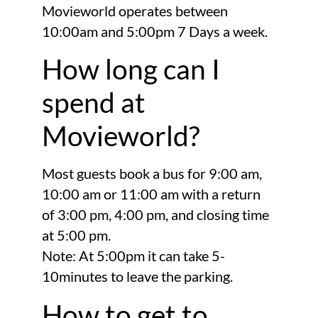
Movieworld operates between
10:00am and 5:00pm 7 Days a week.
How long can I
spend at
Movieworld?
Most guests book a bus for 9:00 am,
10:00 am or 11:00 am with a return
of 3:00 pm, 4:00 pm, and closing time
at 5:00 pm.
Note: At 5:00pm it can take 5-
10minutes to leave the parking.
How to get to