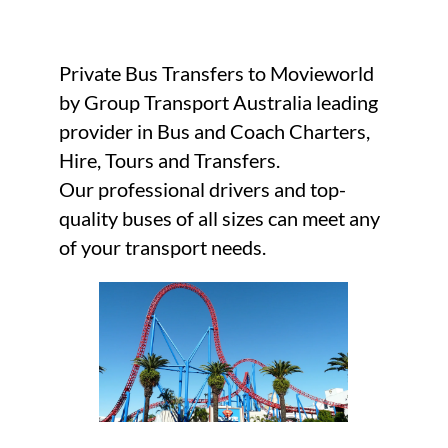
Private Bus Transfers to Movieworld
by Group Transport Australia leading
provider in Bus and Coach Charters,
Hire, Tours and Transfers.
Our professional drivers and top-
quality buses of all sizes can meet any
of your transport needs.