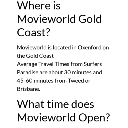
Where is
Movieworld Gold
Coast?
Movieworld is located in Oxenford on
the Gold Coast
Average Travel Times from Surfers
Paradise are about 30 minutes and
45-60 minutes from Tweed or
Brisbane.
What time does
Movieworld Open?