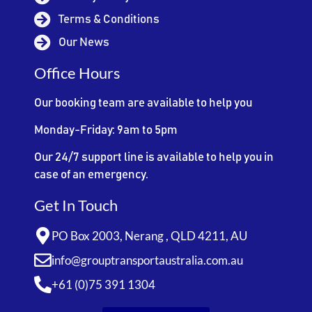
Terms & Conditions
Our News
Office Hours
Our booking team are available to help you
Monday-Friday: 9am to 5pm
Our 24/7 support line is available to help you in
case of an emergency.
Get In Touch
PO Box 2003, Nerang , QLD 4211, AU
info@grouptransportaustralia.com.au
+61 (0)75 391 1304