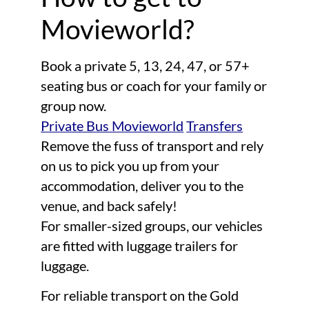
Movieworld?
Book a private 5, 13, 24, 47, or 57+
seating bus or coach for your family or
group now.
Private Bus Movieworld
Transfers
Remove the fuss of transport and rely
on us to pick you up from your
accommodation, deliver you to the
venue, and back safely!
For smaller-sized groups, our vehicles
are fitted with luggage trailers for
luggage.
For reliable transport on the Gold