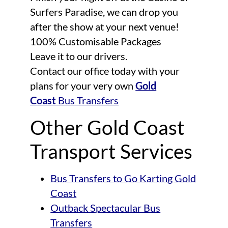
Surfers Paradise, we can drop you
after the show at your next venue!
100% Customisable Packages
Leave it to our drivers.
Contact our office today with your
plans for your very own
Gold
Coast
Bus Transfers
Other Gold Coast
Transport Services
Bus Transfers to Go Karting Gold
Coast
Outback Spectacular Bus
Transfers