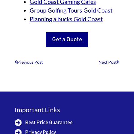
Gold Coast Gaming Cafes
Group Golfing Tours Gold Coast
Planning a bucks Gold Coast
Get a Quote
Previous Post
Next Post
Important Links
Best Price Guarantee
Privacy Policy