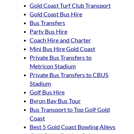
Gold Coast Turf Club Transport
Gold Coast Bus Hire
Bus Transfers
Party Bus Hire
Coach Hire and Charter
Mini Bus Hire Gold Coast
Private Bus Transfers to
Metricon Stadium
Private Bus Transfers to CBUS
Stadium
Golf Bus Hire
Byron Bay Bus Tour
Bus Transport to Top Golf Gold
Coast
Best 5 Gold Coast Bowling Alleys