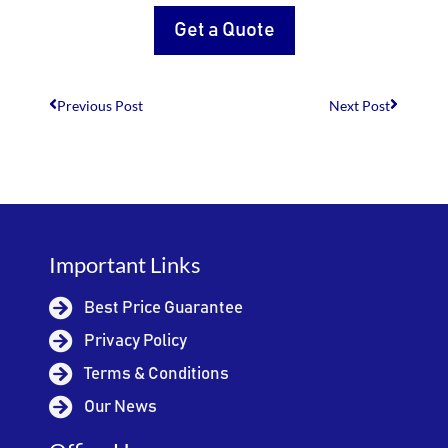
Get a Quote
Previous Post
Next Post
Important Links
Best Price Guarantee
Privacy Policy
Terms & Conditions
Our News