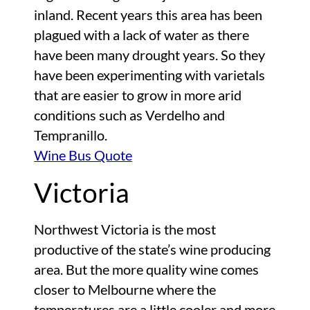
inland. Recent years this area has been
plagued with a lack of water as there
have been many drought years. So they
have been experimenting with varietals
that are easier to grow in more arid
conditions such as Verdelho and
Tempranillo.
Wine Bus Quote
Victoria
Northwest Victoria is the most
productive of the state’s wine producing
area. But the more quality wine comes
closer to Melbourne where the
temperatures are a little cooler and more