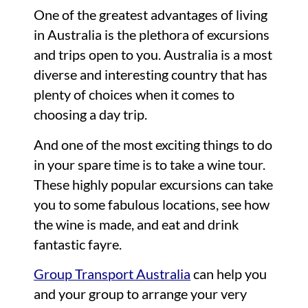
One of the greatest advantages of living
in Australia is the plethora of excursions
and trips open to you. Australia is a most
diverse and interesting country that has
plenty of choices when it comes to
choosing a day trip.
And one of the most exciting things to do
in your spare time is to take a wine tour.
These highly popular excursions can take
you to some fabulous locations, see how
the wine is made, and eat and drink
fantastic fayre.
Group Transport Australia
can help you
and your group to arrange your very