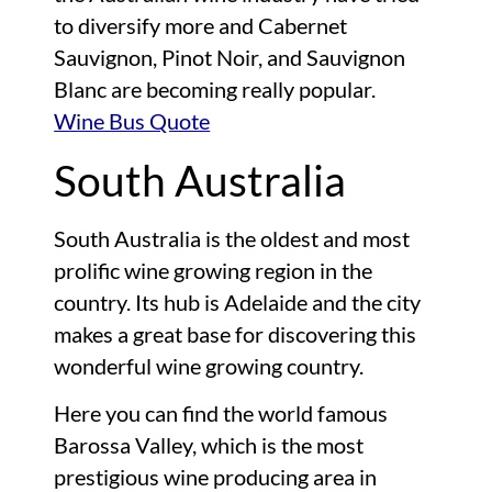
to diversify more and Cabernet
Sauvignon, Pinot Noir, and Sauvignon
Blanc are becoming really popular.
Wine Bus Quote
South Australia
South Australia is the oldest and most
prolific wine growing region in the
country. Its hub is Adelaide and the city
makes a great base for discovering this
wonderful wine growing country.
Here you can find the world famous
Barossa Valley, which is the most
prestigious wine producing area in