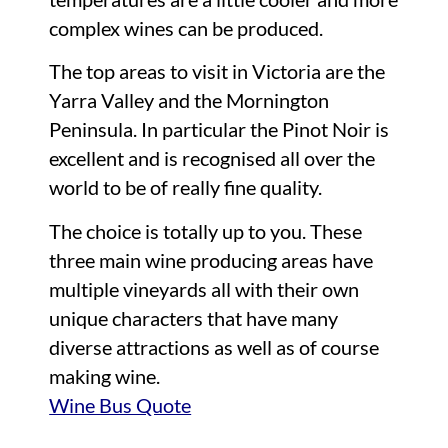
complex wines can be produced.
The top areas to visit in Victoria are the
Yarra Valley and the Mornington
Peninsula. In particular the Pinot Noir is
excellent and is recognised all over the
world to be of really fine quality.
The choice is totally up to you. These
three main wine producing areas have
multiple vineyards all with their own
unique characters that have many
diverse attractions as well as of course
making wine.
Wine Bus Quote