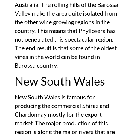
Australia. The rolling hills of the Barossa
Valley make the area quite isolated from
the other wine growing regions in the
country. This means that Phylloxera has
not penetrated this spectacular region.
The end result is that some of the oldest
vines in the world can be found in
Barossa country.
New South Wales
New South Wales is famous for
producing the commercial Shiraz and
Chardonnay mostly for the export
market. The major production of this
region is along the major rivers that are