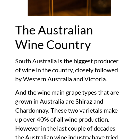
The Australian
Wine Country
South Australia is the biggest producer
of wine in the country, closely followed
by Western Australia and Victoria.
And the wine main grape types that are
grown in Australia are Shiraz and
Chardonnay. These two varietals make
up over 40% of all wine production.
However in the last couple of decades
the Australian wine industry have tried