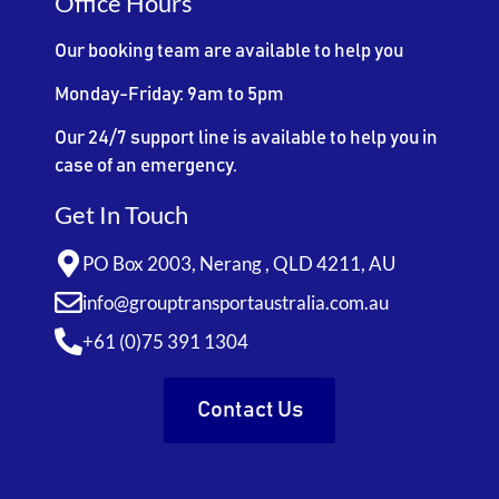
Office Hours
Our booking team are available to help you
Monday-Friday: 9am to 5pm
Our 24/7 support line is available to help you in
case of an emergency.
Get In Touch
PO Box 2003, Nerang , QLD 4211, AU
info@grouptransportaustralia.com.au
+61 (0)75 391 1304
Contact Us