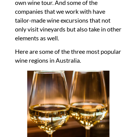
own wine tour. And some of the
companies that we work with have
tailor-made wine excursions that not
only visit vineyards but also take in other
elements as well.
Here are some of the three most popular
wine regions in Australia.