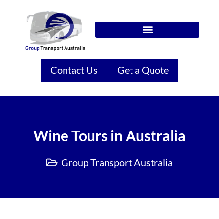
Contact Us
Get a Quote
Wine Tours in Australia
Group Transport Australia