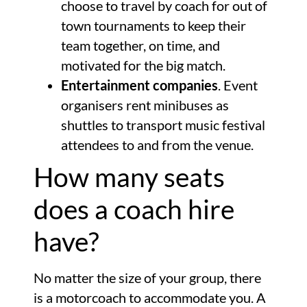
choose to travel by coach for out of
town tournaments to keep their
team together, on time, and
motivated for the big match.
Entertainment companies
. Event
organisers rent minibuses as
shuttles to transport music festival
attendees to and from the venue.
How many seats
does a coach hire
have?
No matter the size of your group, there
is a motorcoach to accommodate you. A