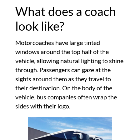
What does a coach
look like?
Motorcoaches have large tinted
windows around the top half of the
vehicle, allowing natural lighting to shine
through. Passengers can gaze at the
sights around them as they travel to
their destination. On the body of the
vehicle, bus companies often wrap the
sides with their logo.