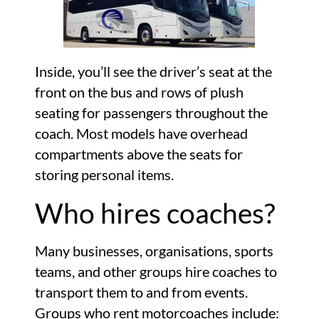
Inside, you’ll see the driver’s seat at the
front on the bus and rows of plush
seating for passengers throughout the
coach. Most models have overhead
compartments above the seats for
storing personal items.
Who hires coaches?
Many businesses, organisations, sports
teams, and other groups hire coaches to
transport them to and from events.
Groups who rent motorcoaches include: