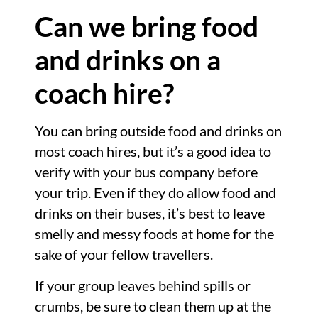
Can we bring food
and drinks on a
coach hire?
You can bring outside food and drinks on
most coach hires, but it’s a good idea to
verify with your bus company before
your trip. Even if they do allow food and
drinks on their buses, it’s best to leave
smelly and messy foods at home for the
sake of your fellow travellers.
If your group leaves behind spills or
crumbs, be sure to clean them up at the