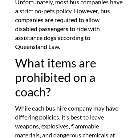
Unfortunately, most bus companies have
a strict no-pets policy. However, bus
companies are required to allow
disabled passengers to ride with
assistance dogs according to
Queensland Law.
What items are
prohibited on a
coach?
While each bus hire company may have
differing policies, it’s best to leave
weapons, explosives, flammable
materials, and dangerous chemicals at