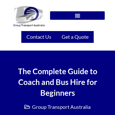
Contact Us
Get a Quote
The Complete Guide to
Coach and Bus Hire for
Beginners
Group Transport Australia