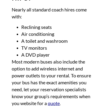
Nearly all standard coach hires come
with:
Reclining seats
Air conditioning
A toilet and washroom
TV monitors
A DVD player
Most modern buses also include the
option to add wireless internet and
power outlets to your rental. To ensure
your bus has the exact amenities you
need, let your reservation specialists
know your group’s requirements when
you website for a
quote
.