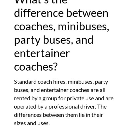
difference between
coaches, minibuses,
party buses, and
entertainer
coaches?
Standard coach hires, minibuses, party
buses, and entertainer coaches are all
rented by a group for private use and are
operated by a professional driver. The
differences between them lie in their
sizes and uses.