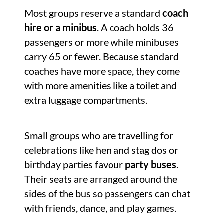
Most groups reserve a standard
coach
hire or a minibus
. A coach holds 36
passengers or more while minibuses
carry 65 or fewer. Because standard
coaches have more space, they come
with more amenities like a toilet and
extra luggage compartments.
Small groups who are travelling for
celebrations like hen and stag dos or
birthday parties favour
party buses
.
Their seats are arranged around the
sides of the bus so passengers can chat
with friends, dance, and play games.