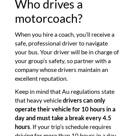
Who drives a
motorcoach?
When you hire a coach, you’ll receive a
safe, professional driver to navigate
your bus. Your driver will be in charge of
your group’s safety, so partner with a
company whose drivers maintain an
excellent reputation.
Keep in mind that Au regulations state
that heavy vehicle
drivers can only
operate their vehicle for 10 hours in a
day and must take a break every 4.5
hours
. If your trip’s schedule requires
driving for more than 10 hours in a day,