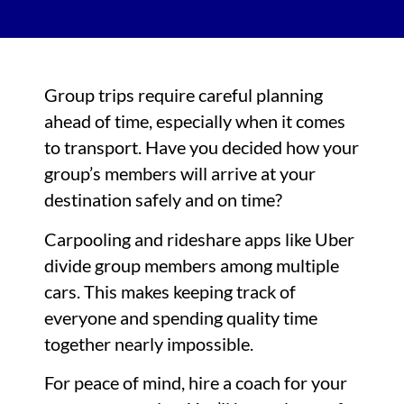
Group trips require careful planning
ahead of time, especially when it comes
to transport. Have you decided how your
group’s members will arrive at your
destination safely and on time?
Carpooling and rideshare apps like Uber
divide group members among multiple
cars. This makes keeping track of
everyone and spending quality time
together nearly impossible.
For peace of mind, hire a coach for your