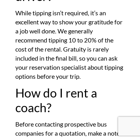
While tipping isn’t required, it’s an
excellent way to show your gratitude for
a job well done. We generally
recommend tipping 10 to 20% of the
cost of the rental. Gratuity is rarely
included in the final bill, so you can ask
your reservation specialist about tipping
options before your trip.
How do I rent a
coach?
Before contacting prospective bus
companies for a quotation, make a note