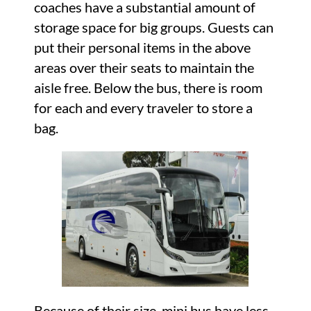
coaches have a substantial amount of
storage space for big groups. Guests can
put their personal items in the above
areas over their seats to maintain the
aisle free. Below the bus, there is room
for each and every traveler to store a
bag.
Because of their size, mini bus have less