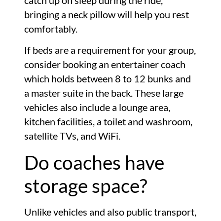
catch up on sleep during the ride,
bringing a neck pillow will help you rest
comfortably.
If beds are a requirement for your group,
consider booking an entertainer coach
which holds between 8 to 12 bunks and
a master suite in the back. These large
vehicles also include a lounge area,
kitchen facilities, a toilet and washroom,
satellite TVs, and WiFi.
Do coaches have
storage space?
Unlike vehicles and also public transport,