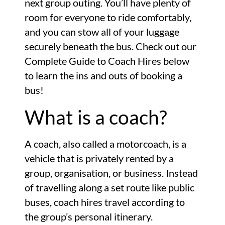
next group outing. You’ll have plenty of
room for everyone to ride comfortably,
and you can stow all of your luggage
securely beneath the bus. Check out our
Complete Guide to Coach Hires below
to learn the ins and outs of booking a
bus!
What is a coach?
A coach, also called a motorcoach, is a
vehicle that is privately rented by a
group, organisation, or business. Instead
of travelling along a set route like public
buses, coach hires travel according to
the group’s personal itinerary.