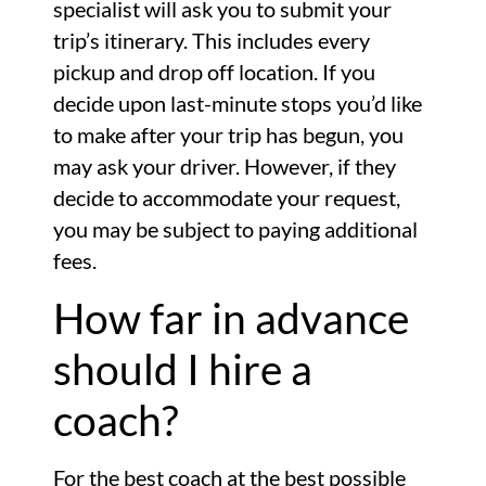
specialist will ask you to submit your
trip’s itinerary. This includes every
pickup and drop off location. If you
decide upon last-minute stops you’d like
to make after your trip has begun, you
may ask your driver. However, if they
decide to accommodate your request,
you may be subject to paying additional
fees.
How far in advance
should I hire a
coach?
For the best coach at the best possible