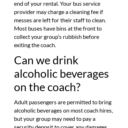
end of your rental. Your bus service
provider may charge a cleaning fee if
messes are left for their staff to clean.
Most buses have bins at the front to
collect your group’s rubbish before
exiting the coach.
Can we drink
alcoholic beverages
on the coach?
Adult passengers are permitted to bring
alcoholic beverages on most coach hires,
but your group may need to pay a
security deposit to cover any damages