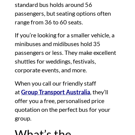
standard bus holds around 56
passengers, but seating options often
range from 36 to 60 seats.
If you’re looking for a smaller vehicle, a
minibuses and midibuses hold 35
passengers or less. They make excellent
shuttles for weddings, festivals,
corporate events, and more.
When you call our friendly staff
at
Group Transport Australia
, they’ll
offer you a free, personalised price
quotation on the perfect bus for your
group.
What’s the