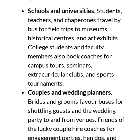
Schools and universities
. Students,
teachers, and chaperones travel by
bus for field trips to museums,
historical centres, and art exhibits.
College students and faculty
members also book coaches for
campus tours, seminars,
extracurricular clubs, and sports
tournaments.
Couples and wedding planners
.
Brides and grooms favour buses for
shuttling guests and the wedding
party to and from venues. Friends of
the lucky couple hire coaches for
engagement parties, hen dos, and