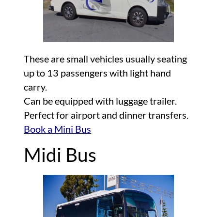
These are small vehicles usually seating
up to 13 passengers with light hand
carry.
Can be equipped with luggage trailer.
Perfect for airport and dinner transfers.
Book a Mini Bus
Midi Bus