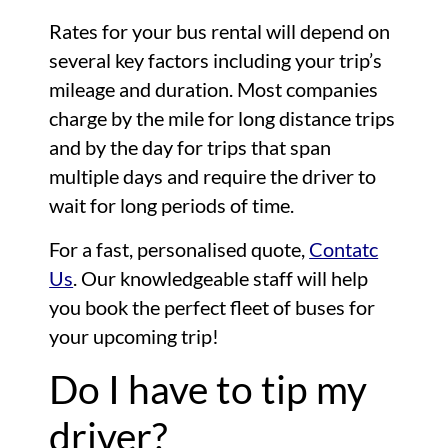
Rates for your bus rental will depend on
several key factors including your trip’s
mileage and duration. Most companies
charge by the mile for long distance trips
and by the day for trips that span
multiple days and require the driver to
wait for long periods of time.
For a fast, personalised quote,
Contatc
Us
. Our knowledgeable staff will help
you book the perfect fleet of buses for
your upcoming trip!
Do I have to tip my
driver?