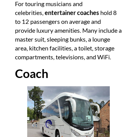
For touring musicians and
celebrities,
entertainer coaches
hold 8
to 12 passengers on average and
provide luxury amenities. Many include a
master suit, sleeping bunks, a lounge
area, kitchen facilities, a toilet, storage
compartments, televisions, and WiFi.
Coach