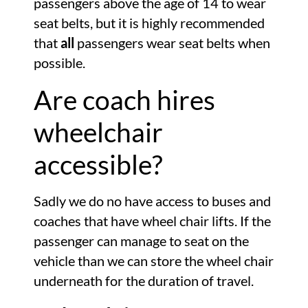
passengers above the age of 14 to wear
seat belts, but it is highly recommended
that
all
passengers wear seat belts when
possible.
Are coach hires
wheelchair
accessible?
Sadly we do no have access to buses and
coaches that have wheel chair lifts. If the
passenger can manage to seat on the
vehicle than we can store the wheel chair
underneath for the duration of travel.