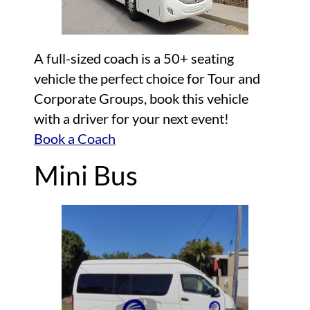
A full-sized coach is a 50+ seating
vehicle the perfect choice for Tour and
Corporate Groups, book this vehicle
with a driver for your next event!
Book a Coach
Mini Bus