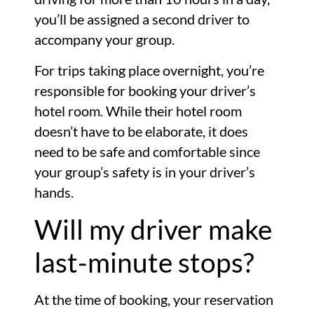
you’ll be assigned a second driver to
accompany your group.
For trips taking place overnight, you’re
responsible for booking your driver’s
hotel room. While their hotel room
doesn’t have to be elaborate, it does
need to be safe and comfortable since
your group’s safety is in your driver’s
hands.
Will my driver make
last-minute stops?
At the time of booking, your reservation