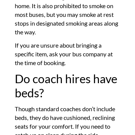
home. It is also prohibited to smoke on
most buses, but you may smoke at rest
stops in designated smoking areas along
the way.
If you are unsure about bringing a
specific item, ask your bus company at
the time of booking.
Do coach hires have
beds?
Though standard coaches don’t include
beds, they do have cushioned, reclining
seats for your comfort. If you need to