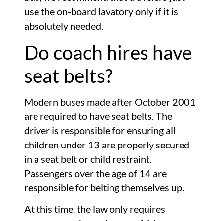
use the on-board lavatory only if it is
absolutely needed.
Do coach hires have
seat belts?
Modern buses made after October 2001
are required to have seat belts. The
driver is responsible for ensuring all
children under 13 are properly secured
in a seat belt or child restraint.
Passengers over the age of 14 are
responsible for belting themselves up.
At this time, the law only requires