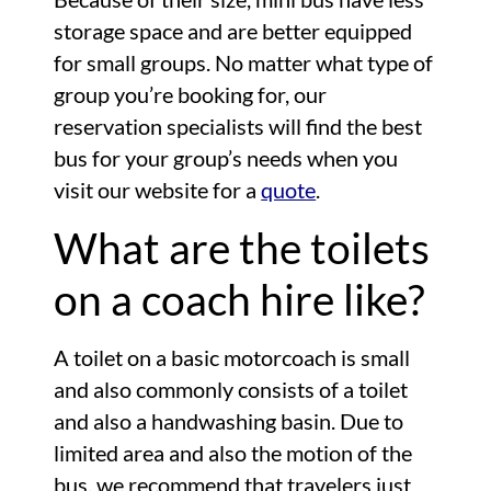
storage space and are better equipped
for small groups. No matter what type of
group you’re booking for, our
reservation specialists will find the best
bus for your group’s needs when you
visit our website for a
quote
.
What are the toilets
on a coach hire like?
A toilet on a basic motorcoach is small
and also commonly consists of a toilet
and also a handwashing basin. Due to
limited area and also the motion of the
bus, we recommend that travelers just