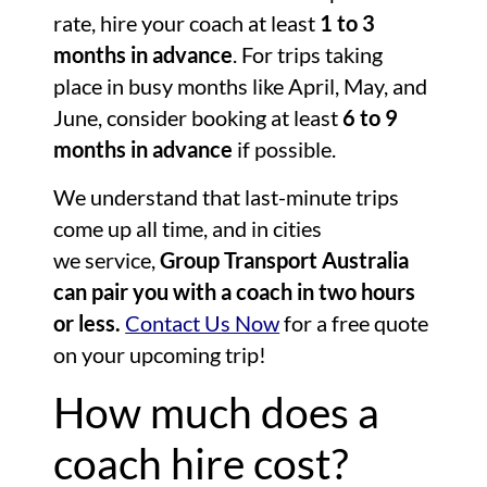
rate, hire your coach at least
1 to 3
months in advance
. For trips taking
place in busy months like April, May, and
June, consider booking at least
6 to 9
months in advance
if possible.
We understand that last-minute trips
come up all time, and in cities
we service,
Group Transport Australia
can pair you with a coach in two hours
or less.
Contact Us Now
for a free quote
on your upcoming trip!
How much does a
coach hire cost?