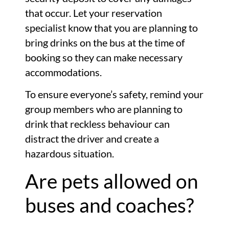
that occur. Let your reservation
specialist know that you are planning to
bring drinks on the bus at the time of
booking so they can make necessary
accommodations.
To ensure everyone’s safety, remind your
group members who are planning to
drink that reckless behaviour can
distract the driver and create a
hazardous situation.
Are pets allowed on
buses and coaches?