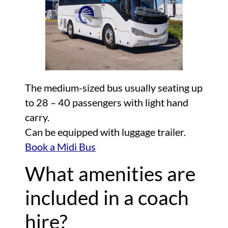
The medium-sized bus usually seating up
to 28 – 40 passengers with light hand
carry.
Can be equipped with luggage trailer.
Book a Midi Bus
What amenities are
included in a coach
hire?