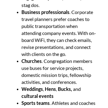
stag dos.
Business professionals
. Corporate
travel planners prefer coaches to
public transportation when
attending company events. With on-
board WiFi, they can check emails,
revise presentations, and connect
with clients on the go.
Churches
. Congregation members
use buses for service projects,
domestic mission trips, fellowship
activities, and conferences.
Weddings
,
Hens
,
Bucks,
and
cultural events
Sports teams
. Athletes and coaches