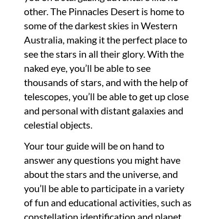
other. The Pinnacles Desert is home to
some of the darkest skies in Western
Australia, making it the perfect place to
see the stars in all their glory. With the
naked eye, you’ll be able to see
thousands of stars, and with the help of
telescopes, you’ll be able to get up close
and personal with distant galaxies and
celestial objects.
Your tour guide will be on hand to
answer any questions you might have
about the stars and the universe, and
you’ll be able to participate in a variety
of fun and educational activities, such as
constellation identification and planet