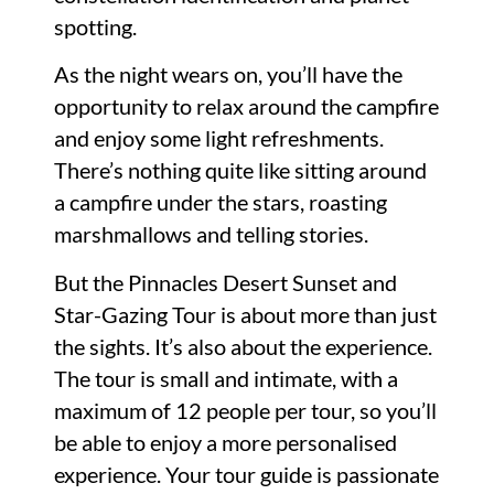
spotting.
As the night wears on, you’ll have the
opportunity to relax around the campfire
and enjoy some light refreshments.
There’s nothing quite like sitting around
a campfire under the stars, roasting
marshmallows and telling stories.
But the Pinnacles Desert Sunset and
Star-Gazing Tour is about more than just
the sights. It’s also about the experience.
The tour is small and intimate, with a
maximum of 12 people per tour, so you’ll
be able to enjoy a more personalised
experience. Your tour guide is passionate