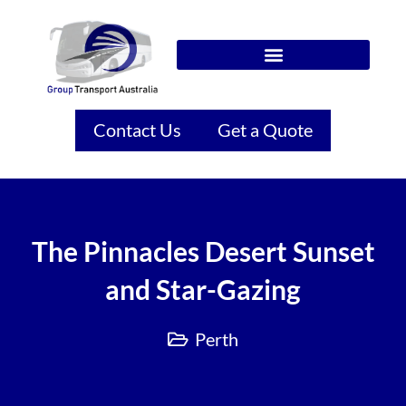
Contact Us
Get a Quote
The Pinnacles Desert Sunset
and Star-Gazing
Perth