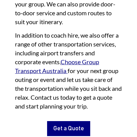
your group. We can also provide door-
to-door service and custom routes to
suit your itinerary.
In addition to coach hire, we also offer a
range of other transportation services,
including airport transfers and
corporate events.
Choose Group
Transport Australia
for your next group
outing or event and let us take care of
the transportation while you sit back and
relax. Contact us today to get a quote
and start planning your trip.
Get a Quote