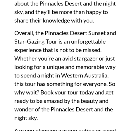
about the Pinnacles Desert and the night
sky, and they’ll be more than happy to
share their knowledge with you.
Overall, the Pinnacles Desert Sunset and
Star-Gazing Tour is an unforgettable
experience that is not to be missed.
Whether you’re an avid stargazer or just
looking for a unique and memorable way
to spend a night in Western Australia,
this tour has something for everyone. So
why wait? Book your tour today and get
ready to be amazed by the beauty and
wonder of the Pinnacles Desert and the
night sky.
Are you planning a group outing or event