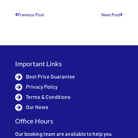
Previous Post
Next Post
Important Links
Best Price Guarantee
Privacy Policy
Terms & Conditions
Our News
Office Hours
Our booking team are available to help you