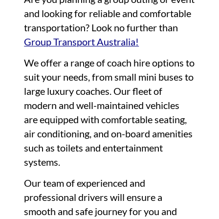
and looking for reliable and comfortable
transportation? Look no further than
Group Transport Australia!
We offer a range of coach hire options to
suit your needs, from small mini buses to
large luxury coaches. Our fleet of
modern and well-maintained vehicles
are equipped with comfortable seating,
air conditioning, and on-board amenities
such as toilets and entertainment
systems.
Our team of experienced and
professional drivers will ensure a
smooth and safe journey for you and