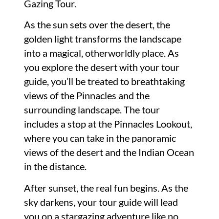
Gazing Tour.
As the sun sets over the desert, the
golden light transforms the landscape
into a magical, otherworldly place. As
you explore the desert with your tour
guide, you’ll be treated to breathtaking
views of the Pinnacles and the
surrounding landscape. The tour
includes a stop at the Pinnacles Lookout,
where you can take in the panoramic
views of the desert and the Indian Ocean
in the distance.
After sunset, the real fun begins. As the
sky darkens, your tour guide will lead
you on a stargazing adventure like no