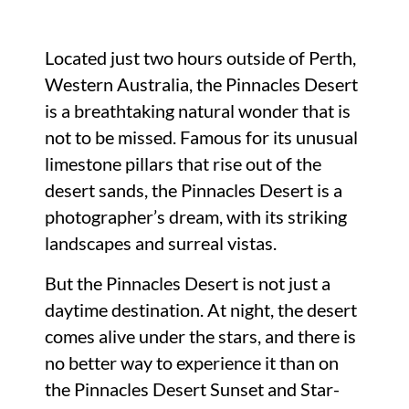
Located just two hours outside of Perth,
Western Australia, the Pinnacles Desert
is a breathtaking natural wonder that is
not to be missed. Famous for its unusual
limestone pillars that rise out of the
desert sands, the Pinnacles Desert is a
photographer’s dream, with its striking
landscapes and surreal vistas.
But the Pinnacles Desert is not just a
daytime destination. At night, the desert
comes alive under the stars, and there is
no better way to experience it than on
the Pinnacles Desert Sunset and Star-