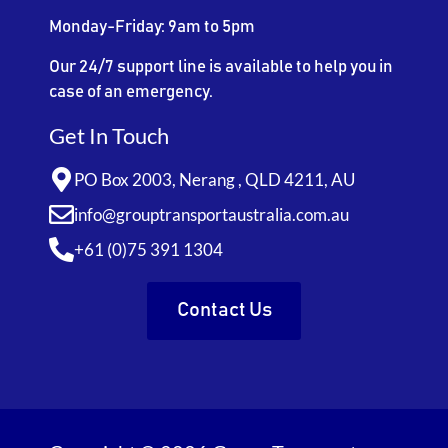
Monday-Friday: 9am to 5pm
Our 24/7 support line is available to help you in
case of an emergency.
Get In Touch
PO Box 2003, Nerang , QLD 4211, AU
info@grouptransportaustralia.com.au
+61 (0)75 391 1304
Contact Us