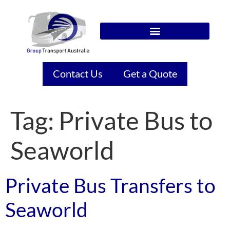
Contact Us
Get a Quote
Tag:
Private Bus to
Seaworld
Private Bus Transfers to
Seaworld