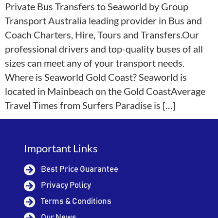
Private Bus Transfers to Seaworld by Group
Transport Australia leading provider in Bus and
Coach Charters, Hire, Tours and Transfers.Our
professional drivers and top-quality buses of all
sizes can meet any of your transport needs.
Where is Seaworld Gold Coast? Seaworld is
located in Mainbeach on the Gold CoastAverage
Travel Times from Surfers Paradise is […]
Important Links
Best Price Guarantee
Privacy Policy
Terms & Conditions
Our News