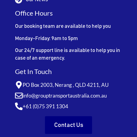
Office Hours
Our booking team are available to help you
Monday-Friday: 9am to 5pm
Our 24/7 support line is available to help you in
case of an emergency.
Get In Touch
PO Box 2003, Nerang , QLD 4211, AU
info@grouptransportaustralia.com.au
+61 (0)75 391 1304
Contact Us