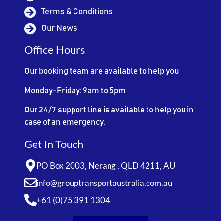
Terms & Conditions
Our News
Office Hours
Our booking team are available to help you
Monday-Friday: 9am to 5pm
Our 24/7 support line is available to help you in
case of an emergency.
Get In Touch
PO Box 2003, Nerang , QLD 4211, AU
info@grouptransportaustralia.com.au
+61 (0)75 391 1304