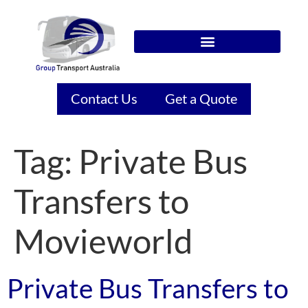
Contact Us
Get a Quote
Tag:
Private Bus
Transfers to
Movieworld
Private Bus Transfers to