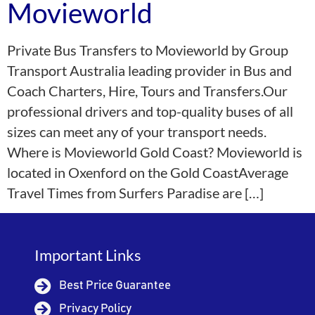
Movieworld
Private Bus Transfers to Movieworld by Group
Transport Australia leading provider in Bus and
Coach Charters, Hire, Tours and Transfers.Our
professional drivers and top-quality buses of all
sizes can meet any of your transport needs.
Where is Movieworld Gold Coast? Movieworld is
located in Oxenford on the Gold CoastAverage
Travel Times from Surfers Paradise are […]
Important Links
Best Price Guarantee
Privacy Policy