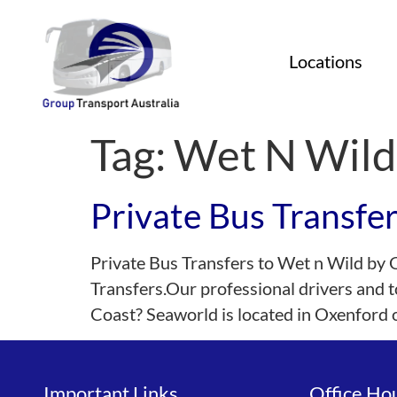
Locations
Tag:
Wet N Wild
Private Bus Transfe
Private Bus Transfers to Wet n Wild by 
Transfers.Our professional drivers and t
Coast? Seaworld is located in Oxenford
Important Links
Office Ho