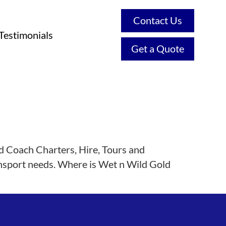
Contact Us
Testimonials
Get a Quote
d Coach Charters, Hire, Tours and
ransport needs. Where is Wet n Wild Gold