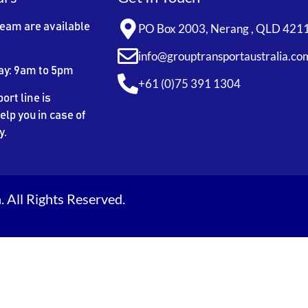
team are available
PO Box 2003, Nerang , QLD 421
info@grouptransportaustralia.co
ay: 9am to 5pm
+61 (0)75 391 1304
ort line is
elp you in case of
y.
 All Rights Reserved.