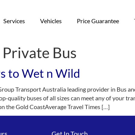
Services
Vehicles
Price Guarantee
 Private Bus
rs to Wet n Wild
Group Transport Australia leading provider in Bus an
op-quality buses of all sizes can meet any of your t
 on the Gold CoastAverage Travel Times […]
urs
Get In Touch