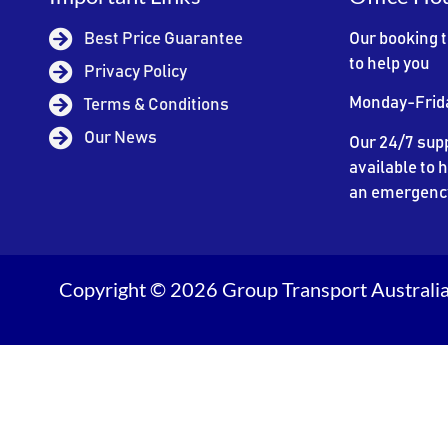
Best Price Guarantee
Our booking 
to help you
Privacy Policy
Monday-Frid
Terms & Conditions
Our News
Our 24/7 supp
available to h
an emergenc
Copyright © 2026 Group Transport Australia.