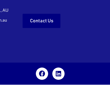
1, AU
m.au
Contact Us