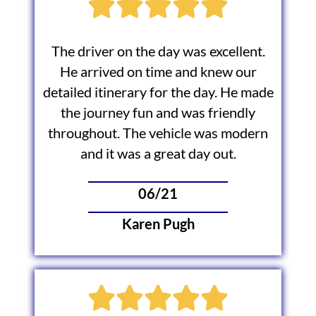
The driver on the day was excellent.
He arrived on time and knew our
detailed itinerary for the day. He made
the journey fun and was friendly
throughout. The vehicle was modern
and it was a great day out.
06/21
Karen Pugh