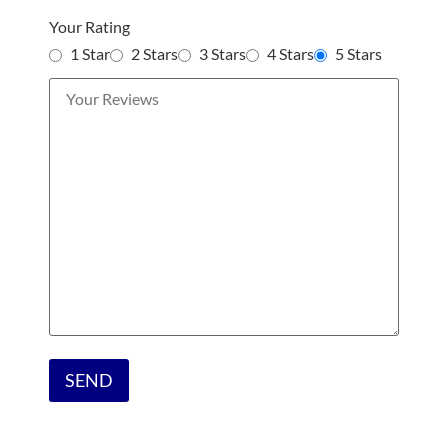
Your Rating
1 Star
2 Stars
3 Stars
4 Stars
5 Stars
Please
leave
this
field
empty.