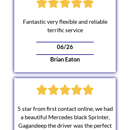
Fantastic very flexible and reliable
terrific service
06/26
Brian Eaton
5 star from first contact online, we had
a beautiful Mercedes black Sprinter,
Gagandeep the driver was the perfect