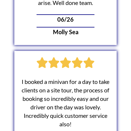
arise. Well done team.
06/26
Molly Sea
I booked a minivan for a day to take
clients on a site tour, the process of
booking so incredibly easy and our
driver on the day was lovely.
Incredibly quick customer service
also!