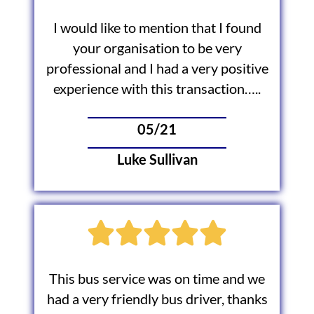
I would like to mention that I found
your organisation to be very
professional and I had a very positive
experience with this transaction…..
05/21
Luke Sullivan
This bus service was on time and we
had a very friendly bus driver, thanks