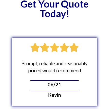
Get Your Quote
Today!
Prompt, reliable and reasonably
priced would recommend
06/21
Kevin