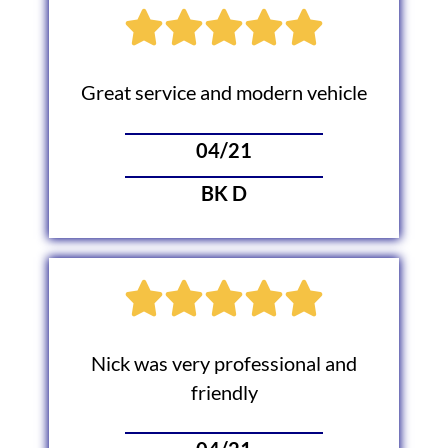
Great service and modern vehicle
04/21
BK D
Nick was very professional and
friendly