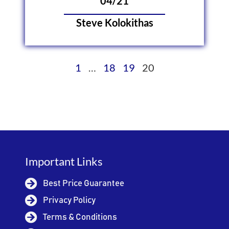
04/21
Steve Kolokithas
1
…
18
19
20
Important Links
Best Price Guarantee
Privacy Policy
Terms & Conditions