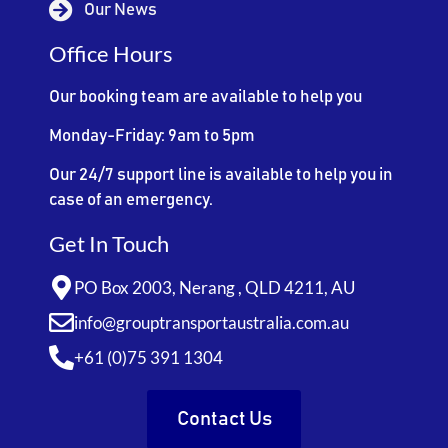
Our News
Office Hours
Our booking team are available to help you
Monday-Friday: 9am to 5pm
Our 24/7 support line is available to help you in
case of an emergency.
Get In Touch
PO Box 2003, Nerang , QLD 4211, AU
info@grouptransportaustralia.com.au
+61 (0)75 391 1304
Contact Us