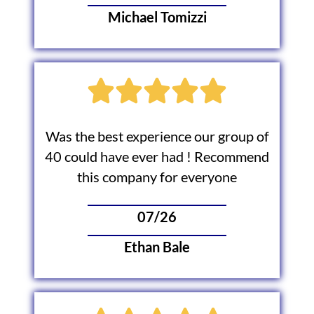
Michael Tomizzi
Was the best experience our group of
40 could have ever had ! Recommend
this company for everyone
07/26
Ethan Bale