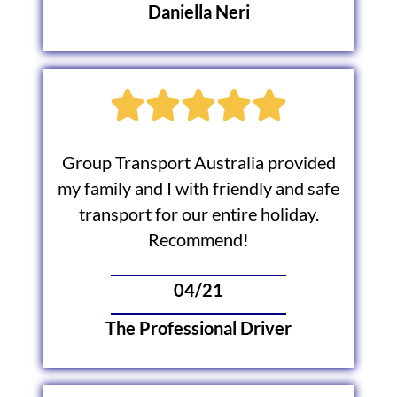
Daniella Neri
Group Transport Australia provided
my family and I with friendly and safe
transport for our entire holiday.
Recommend!
04/21
The Professional Driver