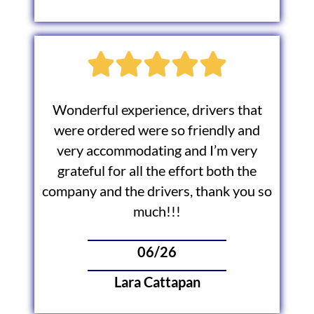
Wonderful experience, drivers that
were ordered were so friendly and
very accommodating and I’m very
grateful for all the effort both the
company and the drivers, thank you so
much!!!
06/26
Lara Cattapan