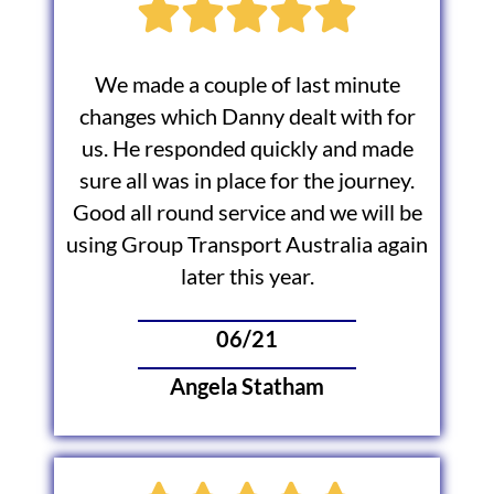
We made a couple of last minute
changes which Danny dealt with for
us. He responded quickly and made
sure all was in place for the journey.
Good all round service and we will be
using Group Transport Australia again
later this year.
06/21
Angela Statham