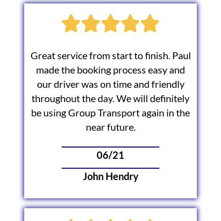
Great service from start to finish. Paul
made the booking process easy and
our driver was on time and friendly
throughout the day. We will definitely
be using Group Transport again in the
near future.
06/21
John Hendry