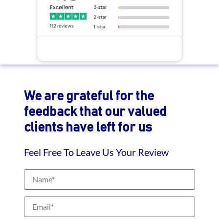
We are grateful for the
feedback that our valued
clients have left for us
Feel Free To Leave Us Your Review