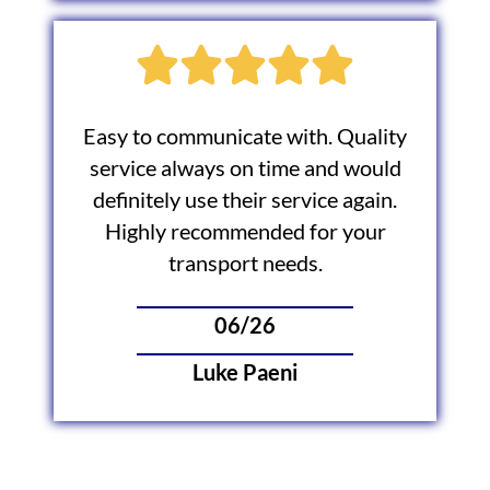
Easy to communicate with. Quality
service always on time and would
definitely use their service again.
Highly recommended for your
transport needs.
06/26
Luke Paeni