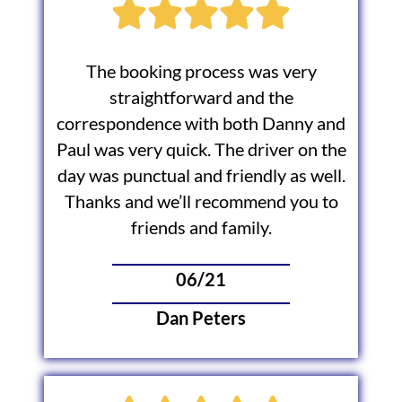
The booking process was very
straightforward and the
correspondence with both Danny and
Paul was very quick. The driver on the
day was punctual and friendly as well.
Thanks and we’ll recommend you to
friends and family.
06/21
Dan Peters