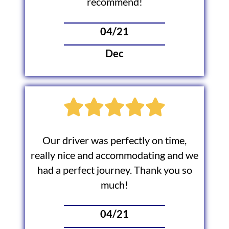
recommend!
04/21
Dec
Our driver was perfectly on time,
really nice and accommodating and we
had a perfect journey. Thank you so
much!
04/21