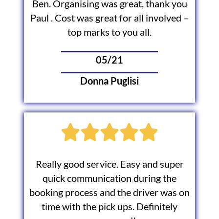
Ben. Organising was great, thank you
Paul . Cost was great for all involved –
top marks to you all.
05/21
Donna Puglisi
Really good service. Easy and super
quick communication during the
booking process and the driver was on
time with the pick ups. Definitely