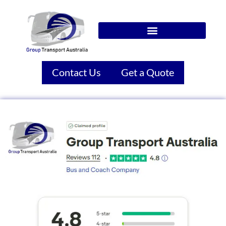
Contact Us
Get a Quote