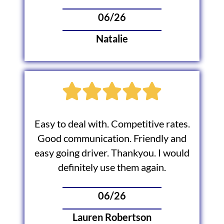
06/26
Natalie
Easy to deal with. Competitive rates.
Good communication. Friendly and
easy going driver. Thankyou. I would
definitely use them again.
06/26
Lauren Robertson