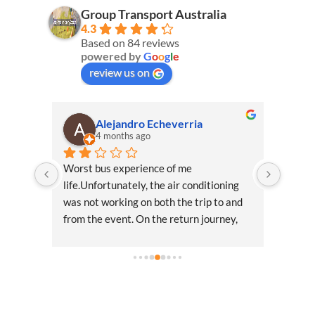
Group Transport Australia
4.3
Based on 84 reviews
powered by
G
o
o
g
l
e
review us on
Alejandro Echeverria
4 months ago
ce 
Worst bus experience of me 
These 
alia 
life.Unfortunately, the air conditioning 
From o
 
was not working on both the trip to and 
the da
 
from the event. On the return journey, 
not be
ch out 
temperatures were in the mid-30s, which 
anise 
made the situation particularly 
uncomfortable.I politely asked the driver 
if the air conditioning could be turned on, 
and he mentioned it would start working 