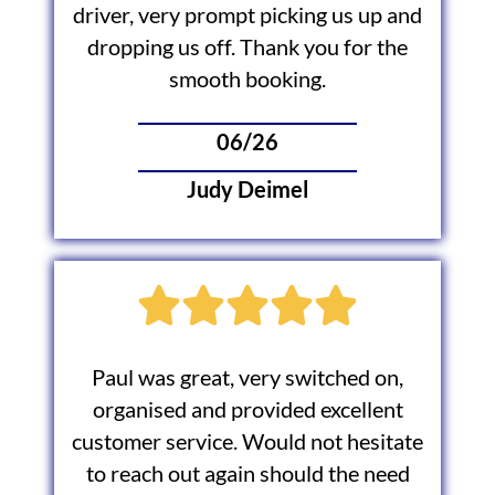
driver, very prompt picking us up and
dropping us off. Thank you for the
smooth booking.
06/26
Judy Deimel
Paul was great, very switched on,
organised and provided excellent
customer service. Would not hesitate
to reach out again should the need