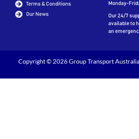
Monday-Frid
Terms & Conditions
Our News
Our 24/7 supp
available to h
an emergenc
Copyright © 2026 Group Transport Australia.