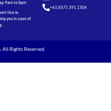
ay: 9am to 5pm
+61 (0)75 391 1304
ort line is
elp you in case of
y.
 All Rights Reserved.