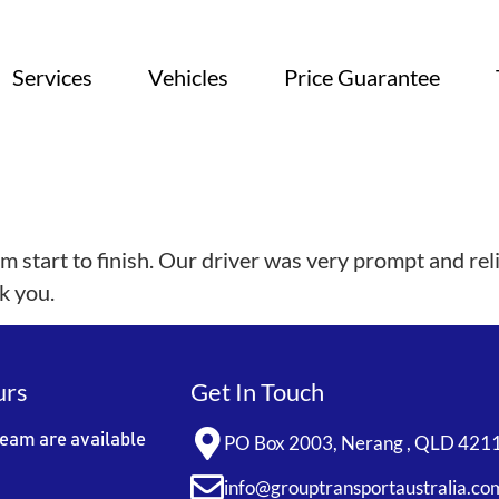
Services
Vehicles
Price Guarantee
 start to finish. Our driver was very prompt and rel
k you.
urs
Get In Touch
team are available
PO Box 2003, Nerang , QLD 421
info@grouptransportaustralia.co