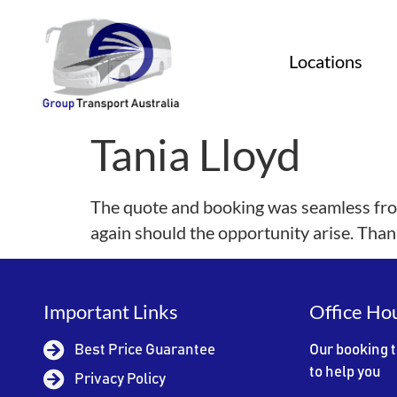
Locations
Tania Lloyd
The quote and booking was seamless from
again should the opportunity arise. Than
Important Links
Office Ho
Best Price Guarantee
Our booking 
to help you
Privacy Policy