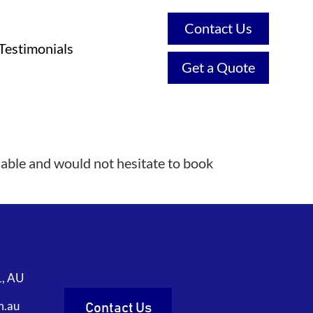
Contact Us
Testimonials
Get a Quote
iable and would not hesitate to book
1, AU
m.au
Contact Us