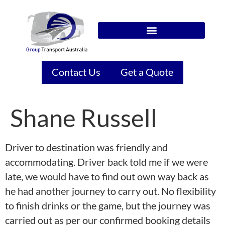
Contact Us
Get a Quote
Shane Russell
Driver to destination was friendly and
accommodating. Driver back told me if we were
late, we would have to find out own way back as
he had another journey to carry out. No flexibility
to finish drinks or the game, but the journey was
carried out as per our confirmed booking details