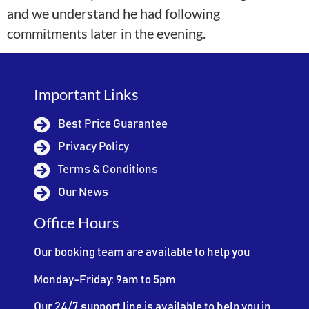
and we understand he had following
commitments later in the evening.
Important Links
Best Price Guarantee
Privacy Policy
Terms & Conditions
Our News
Office Hours
Our booking team are available to help you
Monday-Friday: 9am to 5pm
Our 24/7 support line is available to help you in