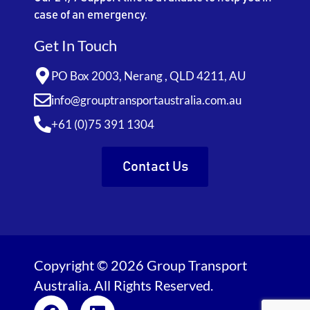
case of an emergency.
Get In Touch
PO Box 2003, Nerang , QLD 4211, AU
info@grouptransportaustralia.com.au
+61 (0)75 391 1304
Contact Us
Copyright © 2026 Group Transport
Australia. All Rights Reserved.