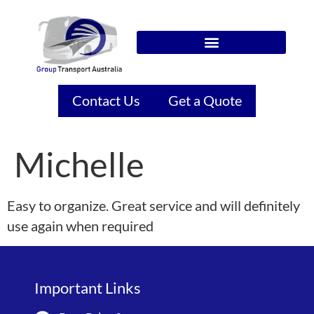
Contact Us
Get a Quote
Michelle
Easy to organize. Great service and will definitely
use again when required
Important Links