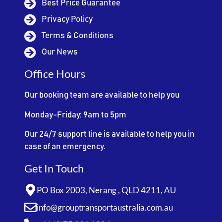
Best Price Guarantee
Privacy Policy
Terms & Conditions
Our News
Office Hours
Our booking team are available to help you
Monday-Friday: 9am to 5pm
Our 24/7 support line is available to help you in
case of an emergency.
Get In Touch
PO Box 2003, Nerang , QLD 4211, AU
info@grouptransportaustralia.com.au