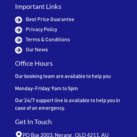
Important Links
Best Price Guarantee
Privacy Policy
Terms & Conditions
Our News
Office Hours
Our booking team are available to help you
Monday-Friday: 9am to 5pm
Our 24/7 support line is available to help you in
case of an emergency.
Get In Touch
PO Box 2003, Nerang , QLD 4211, AU