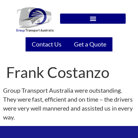
Contact Us
Get a Quote
Frank Costanzo
Group Transport Australia were outstanding.
They were fast, efficient and on time – the drivers
were very well mannered and assisted us in every
way.