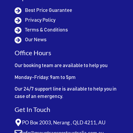
Best Price Guarantee
Privacy Policy
Terms & Conditions
Our News
Office Hours
Our booking team are available to help you
Monday-Friday: 9am to 5pm
Our 24/7 support line is available to help you in
case of an emergency.
Get In Touch
PO Box 2003, Nerang , QLD 4211, AU
info@grouptransportaustralia.com.au