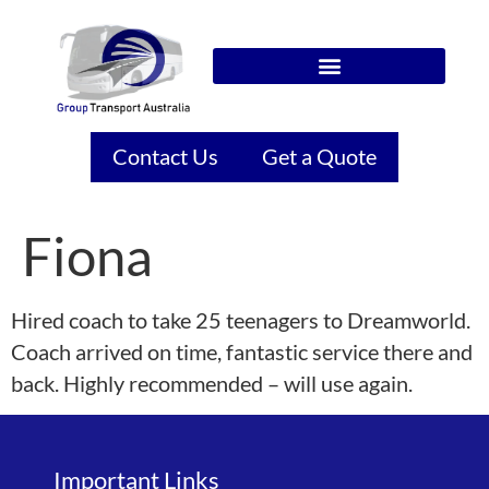
Contact Us
Get a Quote
Fiona
Hired coach to take 25 teenagers to Dreamworld.
Coach arrived on time, fantastic service there and
back. Highly recommended – will use again.
Important Links