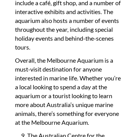
include a café, gift shop, and a number of
interactive exhibits and activities. The
aquarium also hosts a number of events
throughout the year, including special
holiday events and behind-the-scenes
tours.
Overall, the Melbourne Aquarium is a
must-visit destination for anyone
interested in marine life. Whether you’re
a local looking to spend a day at the
aquarium or a tourist looking to learn
more about Australia’s unique marine
animals, there’s something for everyone
at the Melbourne Aquarium.
The Australian Centre for the