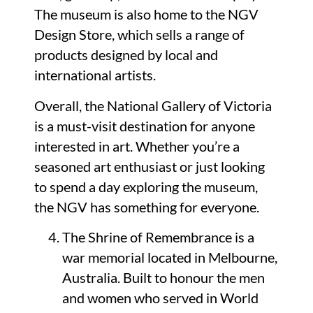
The museum is also home to the NGV
Design Store, which sells a range of
products designed by local and
international artists.
Overall, the National Gallery of Victoria
is a must-visit destination for anyone
interested in art. Whether you’re a
seasoned art enthusiast or just looking
to spend a day exploring the museum,
the NGV has something for everyone.
The Shrine of Remembrance is a
war memorial located in Melbourne,
Australia. Built to honour the men
and women who served in World