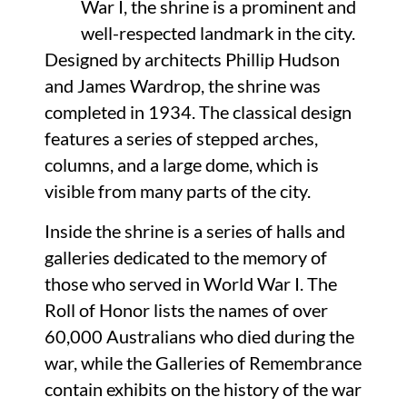
War I, the shrine is a prominent and
well-respected landmark in the city.
Designed by architects Phillip Hudson
and James Wardrop, the shrine was
completed in 1934. The classical design
features a series of stepped arches,
columns, and a large dome, which is
visible from many parts of the city.
Inside the shrine is a series of halls and
galleries dedicated to the memory of
those who served in World War I. The
Roll of Honor lists the names of over
60,000 Australians who died during the
war, while the Galleries of Remembrance
contain exhibits on the history of the war