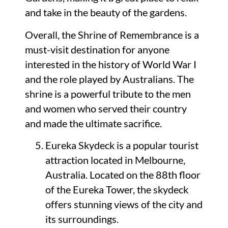
and take in the beauty of the gardens.
Overall, the Shrine of Remembrance is a
must-visit destination for anyone
interested in the history of World War I
and the role played by Australians. The
shrine is a powerful tribute to the men
and women who served their country
and made the ultimate sacrifice.
Eureka Skydeck is a popular tourist
attraction located in Melbourne,
Australia. Located on the 88th floor
of the Eureka Tower, the skydeck
offers stunning views of the city and
its surroundings.