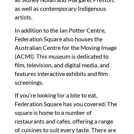
as well as contemporary Indigenous
artists.
In addition to the Ian Potter Centre,
Federation Square also houses the
Australian Centre for the Moving Image
(ACMI). This museum is dedicated to
film, television, and digital media, and
features interactive exhibits and film
screenings.
If you’re looking for a bite to eat,
Federation Square has you covered. The
square is home to a number of
restaurants and cafes, offering a range
of cuisines to suit every taste. There are