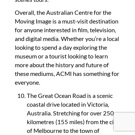
Overall, the Australian Centre for the
Moving Image is a must-visit destination
for anyone interested in film, television,
and digital media. Whether you’re a local
looking to spend a day exploring the
museum or a tourist looking to learn
more about the history and future of
these mediums, ACMI has something for
everyone.
The Great Ocean Road is a scenic
coastal drive located in Victoria,
Australia. Stretching for over 250
kilometres (155 miles) from the city
of Melbourne to the town of