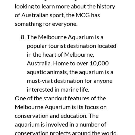
looking to learn more about the history
of Australian sport, the MCG has
something for everyone.
The Melbourne Aquarium is a
popular tourist destination located
in the heart of Melbourne,
Australia. Home to over 10,000
aquatic animals, the aquarium is a
must-visit destination for anyone
interested in marine life.
One of the standout features of the
Melbourne Aquarium is its focus on
conservation and education. The
aquarium is involved in a number of
conservation projects around the world,