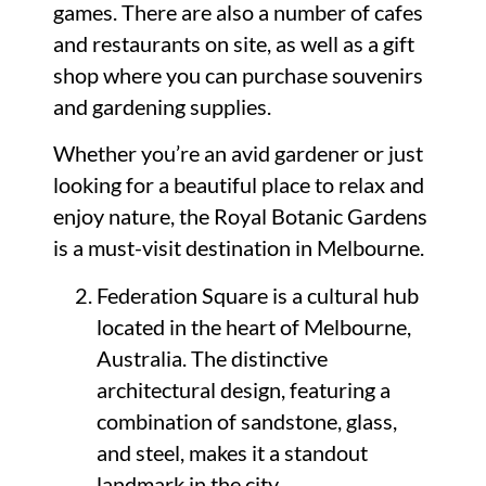
games. There are also a number of cafes
and restaurants on site, as well as a gift
shop where you can purchase souvenirs
and gardening supplies.
Whether you’re an avid gardener or just
looking for a beautiful place to relax and
enjoy nature, the Royal Botanic Gardens
is a must-visit destination in Melbourne.
Federation Square is a cultural hub
located in the heart of Melbourne,
Australia. The distinctive
architectural design, featuring a
combination of sandstone, glass,
and steel, makes it a standout
landmark in the city.