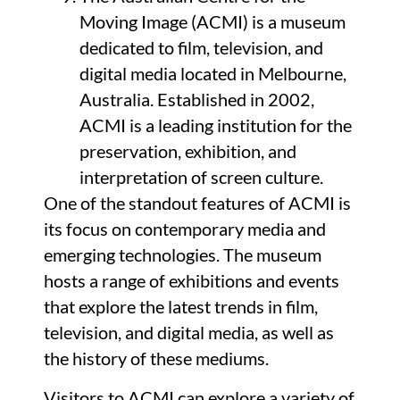
Moving Image (ACMI) is a museum
dedicated to film, television, and
digital media located in Melbourne,
Australia. Established in 2002,
ACMI is a leading institution for the
preservation, exhibition, and
interpretation of screen culture.
One of the standout features of ACMI is
its focus on contemporary media and
emerging technologies. The museum
hosts a range of exhibitions and events
that explore the latest trends in film,
television, and digital media, as well as
the history of these mediums.
Visitors to ACMI can explore a variety of