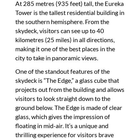
At 285 metres (935 feet) tall, the Eureka
Tower is the tallest residential building in
the southern hemisphere. From the
skydeck, visitors can see up to 40
kilometres (25 miles) in all directions,
making it one of the best places in the
city to take in panoramic views.
One of the standout features of the
skydeck is “The Edge,” a glass cube that
projects out from the building and allows
visitors to look straight down to the
ground below. The Edge is made of clear
glass, which gives the impression of
floating in mid-air. It’s a unique and
thrilling experience for visitors brave