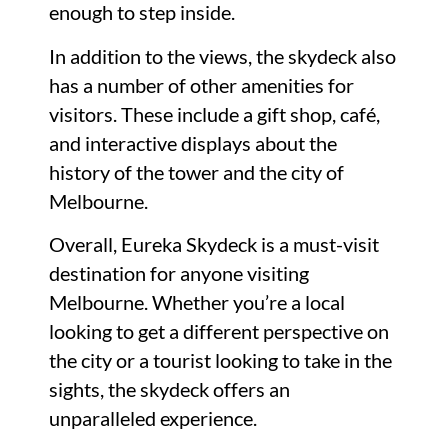
enough to step inside.
In addition to the views, the skydeck also
has a number of other amenities for
visitors. These include a gift shop, café,
and interactive displays about the
history of the tower and the city of
Melbourne.
Overall, Eureka Skydeck is a must-visit
destination for anyone visiting
Melbourne. Whether you’re a local
looking to get a different perspective on
the city or a tourist looking to take in the
sights, the skydeck offers an
unparalleled experience.