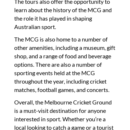
The tours also offer the opportunity to
learn about the history of the MCG and
the role it has played in shaping
Australian sport.
The MCG is also home to a number of
other amenities, including a museum, gift
shop, and a range of food and beverage
options. There are also a number of
sporting events held at the MCG
throughout the year, including cricket
matches, football games, and concerts.
Overall, the Melbourne Cricket Ground
is a must-visit destination for anyone
interested in sport. Whether you’re a
local looking to catch a game or a tourist