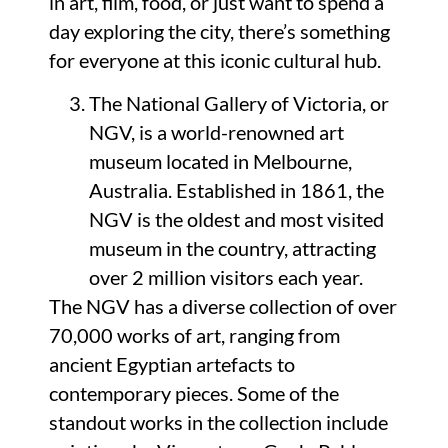
in art, film, food, or just want to spend a
day exploring the city, there’s something
for everyone at this iconic cultural hub.
The National Gallery of Victoria, or
NGV, is a world-renowned art
museum located in Melbourne,
Australia. Established in 1861, the
NGV is the oldest and most visited
museum in the country, attracting
over 2 million visitors each year.
The NGV has a diverse collection of over
70,000 works of art, ranging from
ancient Egyptian artefacts to
contemporary pieces. Some of the
standout works in the collection include