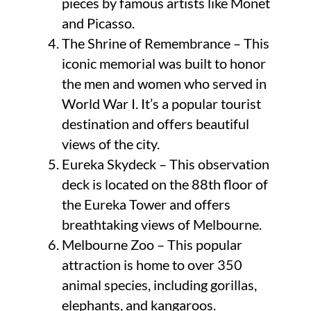
pieces by famous artists like Monet
and Picasso.
The Shrine of Remembrance – This
iconic memorial was built to honor
the men and women who served in
World War I. It’s a popular tourist
destination and offers beautiful
views of the city.
Eureka Skydeck – This observation
deck is located on the 88th floor of
the Eureka Tower and offers
breathtaking views of Melbourne.
Melbourne Zoo – This popular
attraction is home to over 350
animal species, including gorillas,
elephants, and kangaroos.