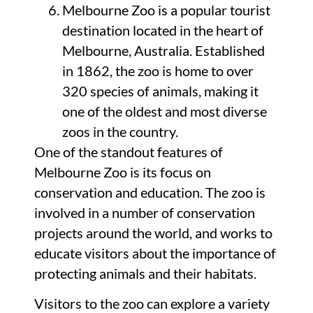
Melbourne Zoo is a popular tourist
destination located in the heart of
Melbourne, Australia. Established
in 1862, the zoo is home to over
320 species of animals, making it
one of the oldest and most diverse
zoos in the country.
One of the standout features of
Melbourne Zoo is its focus on
conservation and education. The zoo is
involved in a number of conservation
projects around the world, and works to
educate visitors about the importance of
protecting animals and their habitats.
Visitors to the zoo can explore a variety