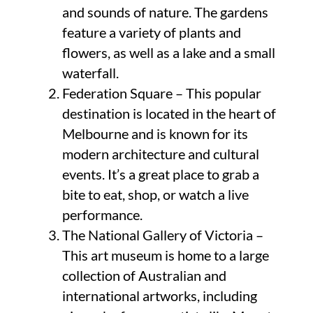
and sounds of nature. The gardens
feature a variety of plants and
flowers, as well as a lake and a small
waterfall.
Federation Square – This popular
destination is located in the heart of
Melbourne and is known for its
modern architecture and cultural
events. It’s a great place to grab a
bite to eat, shop, or watch a live
performance.
The National Gallery of Victoria –
This art museum is home to a large
collection of Australian and
international artworks, including