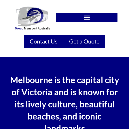
Contact Us
Get a Quote
Melbourne is the capital city
of Victoria and is known for
its lively culture, beautiful
beaches, and iconic
landmarks