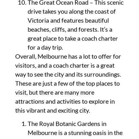
The Great Ocean Road – This scenic
drive takes you along the coast of
Victoria and features beautiful
beaches, cliffs, and forests. It’s a
great place to take a coach charter
for a day trip.
Overall, Melbourne has a lot to offer for
visitors, and a coach charter is a great
way to see the city and its surroundings.
These are just a few of the top places to
visit, but there are many more
attractions and activities to explore in
this vibrant and exciting city.
The Royal Botanic Gardens in
Melbourne is a stunning oasis in the