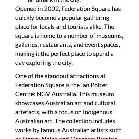
Opened in 2002, Federation Square has
quickly become a popular gathering
place for locals and tourists alike. The
square is home to a number of museums,
galleries, restaurants, and event spaces,
making it the perfect place to spend a
day exploring the city.
One of the standout attractions at
Federation Square is the Ian Potter
Centre: NGV Australia. This museum
showcases Australian art and cultural
artefacts, with a focus on Indigenous
Australian art. The collection includes
works by famous Australian artists such
as Sidney Nolan and Margaret Preston,