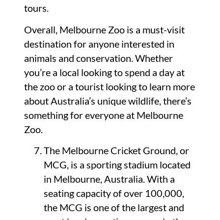
tours.
Overall, Melbourne Zoo is a must-visit
destination for anyone interested in
animals and conservation. Whether
you’re a local looking to spend a day at
the zoo or a tourist looking to learn more
about Australia’s unique wildlife, there’s
something for everyone at Melbourne
Zoo.
The Melbourne Cricket Ground, or
MCG, is a sporting stadium located
in Melbourne, Australia. With a
seating capacity of over 100,000,
the MCG is one of the largest and