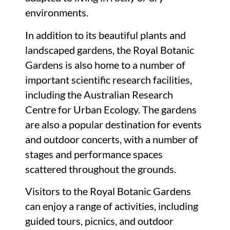
environments.
In addition to its beautiful plants and
landscaped gardens, the Royal Botanic
Gardens is also home to a number of
important scientific research facilities,
including the Australian Research
Centre for Urban Ecology. The gardens
are also a popular destination for events
and outdoor concerts, with a number of
stages and performance spaces
scattered throughout the grounds.
Visitors to the Royal Botanic Gardens
can enjoy a range of activities, including
guided tours, picnics, and outdoor