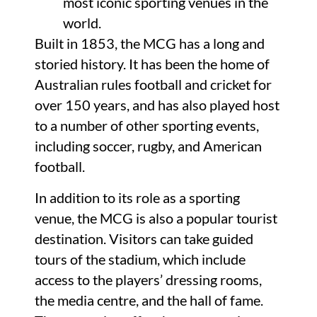
most iconic sporting venues in the
world.
Built in 1853, the MCG has a long and
storied history. It has been the home of
Australian rules football and cricket for
over 150 years, and has also played host
to a number of other sporting events,
including soccer, rugby, and American
football.
In addition to its role as a sporting
venue, the MCG is also a popular tourist
destination. Visitors can take guided
tours of the stadium, which include
access to the players’ dressing rooms,
the media centre, and the hall of fame.