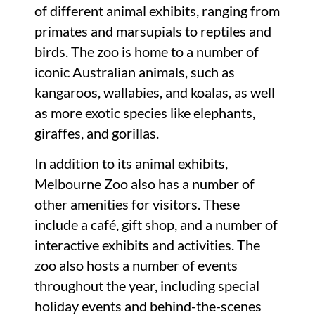
of different animal exhibits, ranging from
primates and marsupials to reptiles and
birds. The zoo is home to a number of
iconic Australian animals, such as
kangaroos, wallabies, and koalas, as well
as more exotic species like elephants,
giraffes, and gorillas.
In addition to its animal exhibits,
Melbourne Zoo also has a number of
other amenities for visitors. These
include a café, gift shop, and a number of
interactive exhibits and activities. The
zoo also hosts a number of events
throughout the year, including special
holiday events and behind-the-scenes