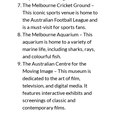
The Melbourne Cricket Ground –
This iconic sports venue is home to
the Australian Football League and
is a must-visit for sports fans.
The Melbourne Aquarium – This
aquarium is home to a variety of
marine life, including sharks, rays,
and colourful fish.
The Australian Centre for the
Moving Image – This museum is
dedicated to the art of film,
television, and digital media. It
features interactive exhibits and
screenings of classic and
contemporary films.