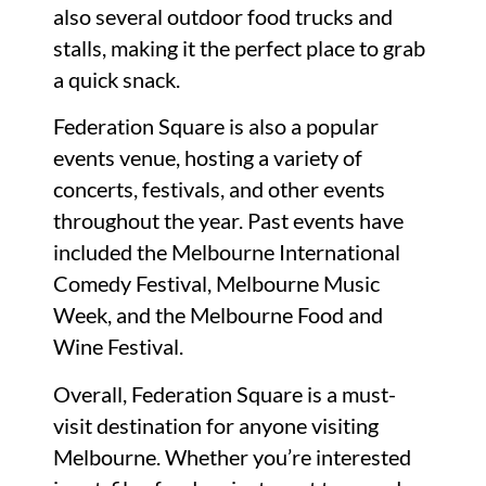
also several outdoor food trucks and
stalls, making it the perfect place to grab
a quick snack.
Federation Square is also a popular
events venue, hosting a variety of
concerts, festivals, and other events
throughout the year. Past events have
included the Melbourne International
Comedy Festival, Melbourne Music
Week, and the Melbourne Food and
Wine Festival.
Overall, Federation Square is a must-
visit destination for anyone visiting
Melbourne. Whether you’re interested