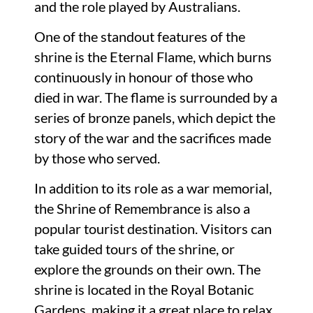
and the role played by Australians.
One of the standout features of the
shrine is the Eternal Flame, which burns
continuously in honour of those who
died in war. The flame is surrounded by a
series of bronze panels, which depict the
story of the war and the sacrifices made
by those who served.
In addition to its role as a war memorial,
the Shrine of Remembrance is also a
popular tourist destination. Visitors can
take guided tours of the shrine, or
explore the grounds on their own. The
shrine is located in the Royal Botanic
Gardens, making it a great place to relax