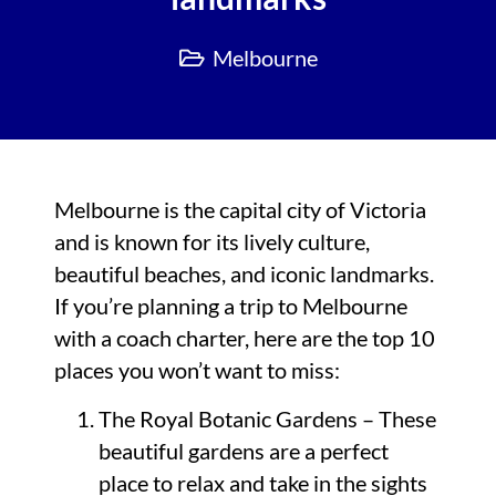
Melbourne
Melbourne is the capital city of Victoria
and is known for its lively culture,
beautiful beaches, and iconic landmarks.
If you’re planning a trip to Melbourne
with a coach charter, here are the top 10
places you won’t want to miss:
The Royal Botanic Gardens – These
beautiful gardens are a perfect
place to relax and take in the sights