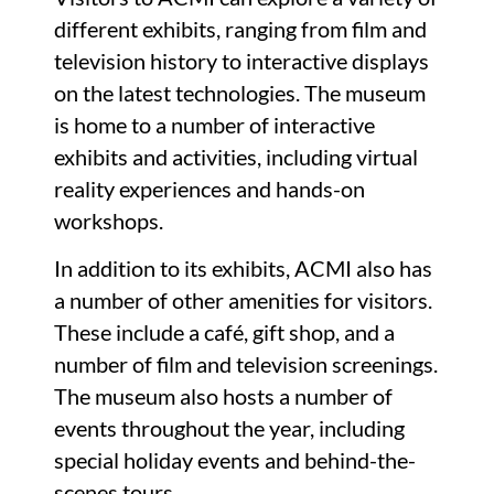
different exhibits, ranging from film and
television history to interactive displays
on the latest technologies. The museum
is home to a number of interactive
exhibits and activities, including virtual
reality experiences and hands-on
workshops.
In addition to its exhibits, ACMI also has
a number of other amenities for visitors.
These include a café, gift shop, and a
number of film and television screenings.
The museum also hosts a number of
events throughout the year, including
special holiday events and behind-the-
scenes tours.