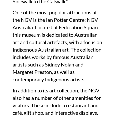
Sidewalk to the Catwalk.”
One of the most popular attractions at
the NGV is the Ian Potter Centre: NGV
Australia. Located at Federation Square,
this museum is dedicated to Australian
art and cultural artefacts, with a focus on
Indigenous Australian art. The collection
includes works by famous Australian
artists such as Sidney Nolan and
Margaret Preston, as well as
contemporary Indigenous artists.
In addition to its art collection, the NGV
also has a number of other amenities for
visitors. These include a restaurant and
café, gift shop, and interactive displays.