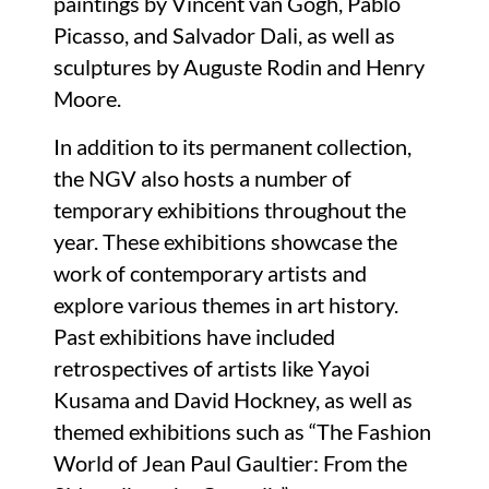
paintings by Vincent van Gogh, Pablo
Picasso, and Salvador Dali, as well as
sculptures by Auguste Rodin and Henry
Moore.
In addition to its permanent collection,
the NGV also hosts a number of
temporary exhibitions throughout the
year. These exhibitions showcase the
work of contemporary artists and
explore various themes in art history.
Past exhibitions have included
retrospectives of artists like Yayoi
Kusama and David Hockney, as well as
themed exhibitions such as “The Fashion
World of Jean Paul Gaultier: From the