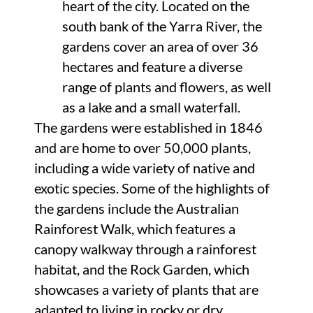
heart of the city. Located on the
south bank of the Yarra River, the
gardens cover an area of over 36
hectares and feature a diverse
range of plants and flowers, as well
as a lake and a small waterfall.
The gardens were established in 1846
and are home to over 50,000 plants,
including a wide variety of native and
exotic species. Some of the highlights of
the gardens include the Australian
Rainforest Walk, which features a
canopy walkway through a rainforest
habitat, and the Rock Garden, which
showcases a variety of plants that are
adapted to living in rocky or dry