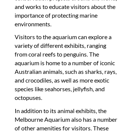
and works to educate visitors about the
importance of protecting marine
environments.
Visitors to the aquarium can explore a
variety of different exhibits, ranging
from coral reefs to penguins. The
aquarium is home to a number of iconic
Australian animals, such as sharks, rays,
and crocodiles, as well as more exotic
species like seahorses, jellyfish, and
octopuses.
In addition to its animal exhibits, the
Melbourne Aquarium also has a number
of other amenities for visitors. These