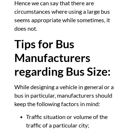
Hence we can say that there are
circumstances where using a large bus
seems appropriate while sometimes, it
does not.
Tips for Bus
Manufacturers
regarding Bus Size:
While designing a vehicle in general or a
bus in particular, manufacturers should
keep the following factors in mind:
Traffic situation or volume of the
traffic of a particular city;