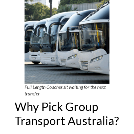
Full Length Coaches sit waiting for the next
transfer
Why Pick Group
Transport Australia?