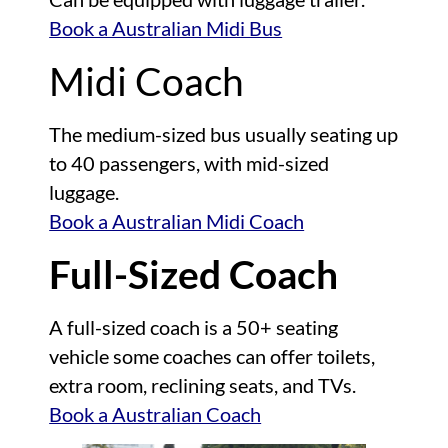
Book a Australian Midi Bus
Midi Coach
The medium-sized bus usually seating up
to 40 passengers, with mid-sized
luggage.
Book a Australian Midi Coach
Full-Sized Coach
A full-sized coach is a 50+ seating
vehicle some coaches can offer toilets,
extra room, reclining seats, and TVs.
Book a Australian Coach