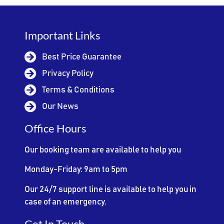
Important Links
Best Price Guarantee
Privacy Policy
Terms & Conditions
Our News
Office Hours
Our booking team are available to help you
Monday-Friday: 9am to 5pm
Our 24/7 support line is available to help you in
case of an emergency.
Get In Touch