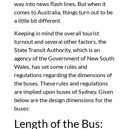
way into news flash lines. But when it
comes to Australia, things turn out to be
a little bit different.
Keeping in mind the overall tourist
turnout and several other factors, the
State Transit Authority, which is an
agency of the Government of New South
Wales, has set some rules and
regulations regarding the dimensions of
the buses. These rules and regulations
are implied upon buses of Sydney. Given
below are the design dimensions for the
buses:
Length of the Bus: