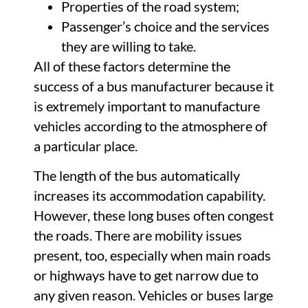
Properties of the road system;
Passenger’s choice and the services
they are willing to take.
All of these factors determine the
success of a bus manufacturer because it
is extremely important to manufacture
vehicles according to the atmosphere of
a particular place.
The length of the bus automatically
increases its accommodation capability.
However, these long buses often congest
the roads. There are mobility issues
present, too, especially when main roads
or highways have to get narrow due to
any given reason. Vehicles or buses large