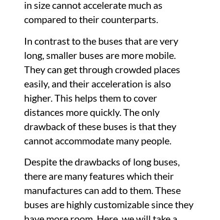
in size cannot accelerate much as
compared to their counterparts.
In contrast to the buses that are very
long, smaller buses are more mobile.
They can get through crowded places
easily, and their acceleration is also
higher. This helps them to cover
distances more quickly. The only
drawback of these buses is that they
cannot accommodate many people.
Despite the drawbacks of long buses,
there are many features which their
manufactures can add to them. These
buses are highly customizable since they
have more room. Here, we will take a