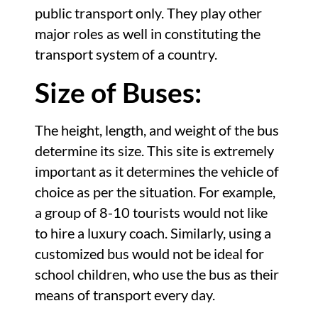
public transport only. They play other
major roles as well in constituting the
transport system of a country.
Size of Buses:
The height, length, and weight of the bus
determine its size. This site is extremely
important as it determines the vehicle of
choice as per the situation. For example,
a group of 8-10 tourists would not like
to hire a luxury coach. Similarly, using a
customized bus would not be ideal for
school children, who use the bus as their
means of transport every day.