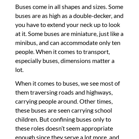
Buses come in all shapes and sizes. Some
buses are as high as a double-decker, and
you have to extend your neck up to look
at it. Some buses are miniature, just like a
minibus, and can accommodate only ten
people. When it comes to transport,
especially buses, dimensions matter a
lot.
When it comes to buses, we see most of
them traversing roads and highways,
carrying people around. Other times,
these buses are seen carrying school
children. But confining buses only to
these roles doesn’t seem appropriate
enough since they serve a lot more, and