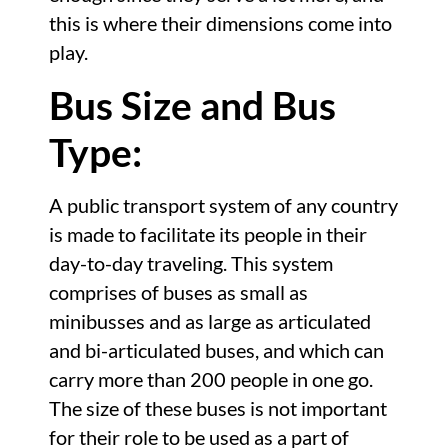
this is where their dimensions come into
play.
Bus Size and Bus
Type:
A public transport system of any country
is made to facilitate its people in their
day-to-day traveling. This system
comprises of buses as small as
minibusses and as large as articulated
and bi-articulated buses, and which can
carry more than 200 people in one go.
The size of these buses is not important
for their role to be used as a part of