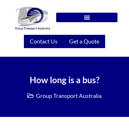
Contact Us
Get a Quote
How long is a bus?
Group Transport Australia