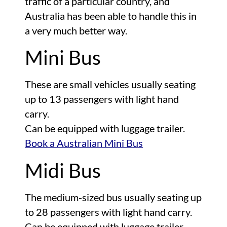
traffic of a particular country, and
Australia has been able to handle this in
a very much better way.
Mini Bus
These are small vehicles usually seating
up to 13 passengers with light hand
carry.
Can be equipped with luggage trailer.
Book a Australian Mini Bus
Midi Bus
The medium-sized bus usually seating up
to 28 passengers with light hand carry.
Can be equipped with luggage trailer.