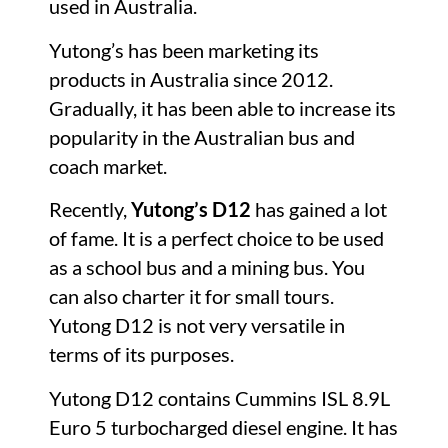
used in Australia.
Yutong’s has been marketing its
products in Australia since 2012.
Gradually, it has been able to increase its
popularity in the Australian bus and
coach market.
Recently,
Yutong’s D12
has gained a lot
of fame. It is a perfect choice to be used
as a school bus and a mining bus. You
can also charter it for small tours.
Yutong D12 is not very versatile in
terms of its purposes.
Yutong D12 contains Cummins ISL 8.9L
Euro 5 turbocharged diesel engine. It has