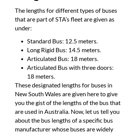
The lengths for different types of buses
that are part of STA’s fleet are given as
under:
Standard Bus: 12.5 meters.
Long Rigid Bus: 14.5 meters.
Articulated Bus: 18 meters.
Articulated Bus with three doors:
18 meters.
These designated lengths for buses in
New South Wales are given here to give
you the gist of the lengths of the bus that
are used in Australia. Now, let us tell you
about the bus lengths of a specific bus
manufacturer whose buses are widely