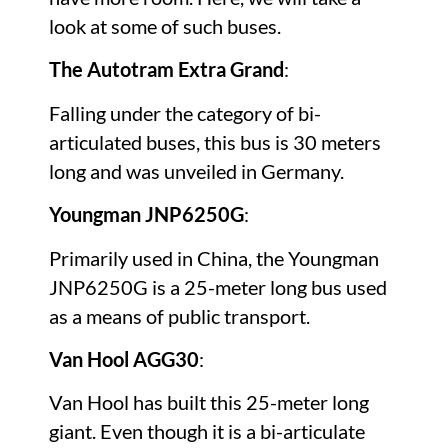
look at some of such buses.
The Autotram Extra Grand
:
Falling under the category of bi-
articulated buses, this bus is 30 meters
long and was unveiled in Germany.
Youngman JNP6250G
:
Primarily used in China, the Youngman
JNP6250G is a 25-meter long bus used
as a means of public transport.
Van Hool AGG30
:
Van Hool has built this 25-meter long
giant. Even though it is a bi-articulate