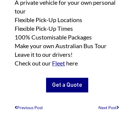
A private vehicle for your own personal
tour
Flexible Pick-Up Locations
Flexible Pick-Up Times
100% Customisable Packages
Make your own Australian Bus Tour
Leave it to our drivers!
Check out our
Fleet
here
Get a Quote
Previous Post
Next Post