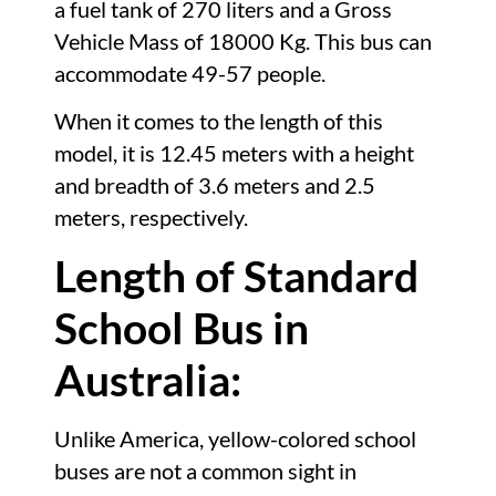
a fuel tank of 270 liters and a Gross
Vehicle Mass of 18000 Kg. This bus can
accommodate 49-57 people.
When it comes to the length of this
model, it is 12.45 meters with a height
and breadth of 3.6 meters and 2.5
meters, respectively.
Length of Standard
School Bus in
Australia:
Unlike America, yellow-colored school
buses are not a common sight in