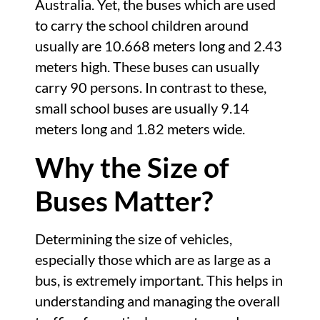
Australia. Yet, the buses which are used
to carry the school children around
usually are 10.668 meters long and 2.43
meters high. These buses can usually
carry 90 persons. In contrast to these,
small school buses are usually 9.14
meters long and 1.82 meters wide.
Why the Size of
Buses Matter?
Determining the size of vehicles,
especially those which are as large as a
bus, is extremely important. This helps in
understanding and managing the overall