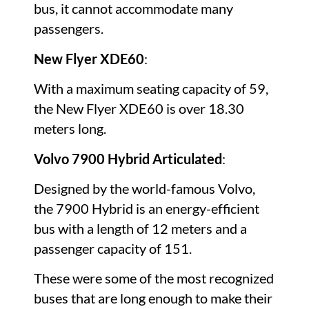
bus, it cannot accommodate many
passengers.
New Flyer XDE60
:
With a maximum seating capacity of 59,
the New Flyer XDE60 is over 18.30
meters long.
Volvo 7900 Hybrid Articulated
:
Designed by the world-famous Volvo,
the 7900 Hybrid is an energy-efficient
bus with a length of 12 meters and a
passenger capacity of 151.
These were some of the most recognized
buses that are long enough to make their