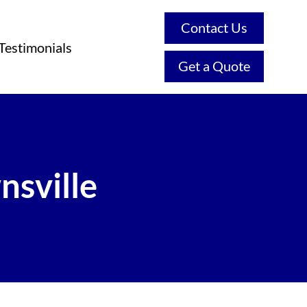
Contact Us
Testimonials
Get a Quote
nsville