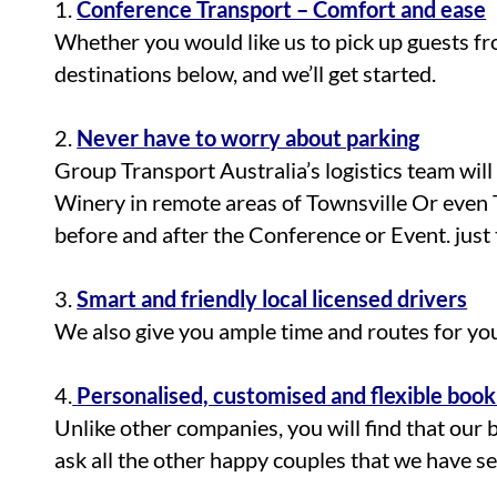
1.
Conference Transport – Comfort and ease
Whether you would like us to pick up guests fr
destinations below, and we’ll get started.
2.
Never have to worry about parking
Group Transport Australia’s logistics team wil
Winery in remote areas of Townsville Or even 
before and after the Conference or Event. just t
3.
Smart and friendly local licensed drivers
We also give you ample time and routes for yo
4.
Personalised, customised and flexible book
Unlike other companies, you will find that our 
ask all the other happy couples that we have s