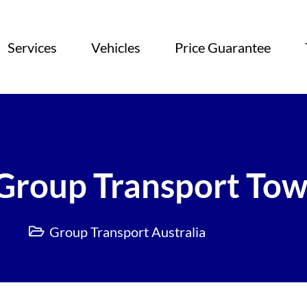
Services
Vehicles
Price Guarantee
Group Transport Tow
Group Transport Australia