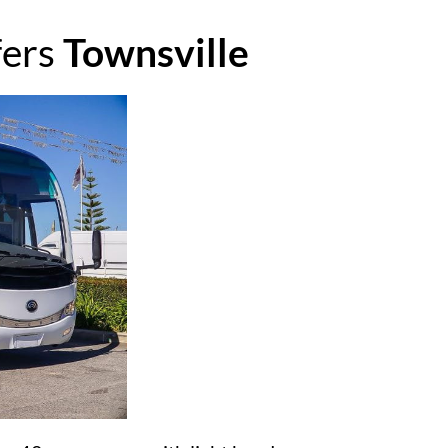
fers
Townsville