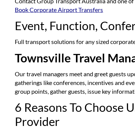
Contact Group Transport Australia and one of ou
Book Corporate Airport Transfers
Event, Function, Confe
Full transport solutions for any sized corpora
Townsville Travel Man
Our travel managers meet and greet guests upon 
gatherings like conferences, incentives and ev
group points, gather guests, issue key informa
6 Reasons To Choose U
Provider