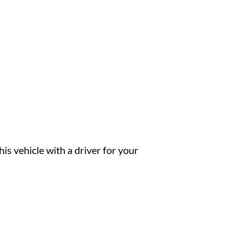
is vehicle with a driver for your