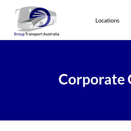
Locations
Corporate 