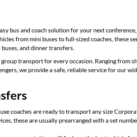
sy bus and coach solution for your next conference, e
icles from mini buses to full-sized coaches, these ser
r buses, and dinner transfers.
group transport for every occasion. Ranging from sh
ngers, we provide a safe, reliable service for our wi
sfers
luxe coaches are ready to transport any size Corpora
ices, these are usually prearranged with a set number