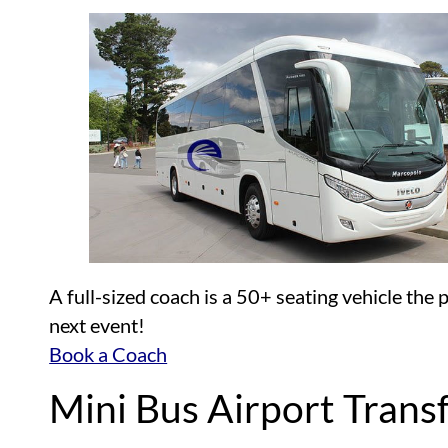
A full-sized coach is a 50+ seating vehicle the
next event!
Book a Coach
Mini Bus Airport Trans