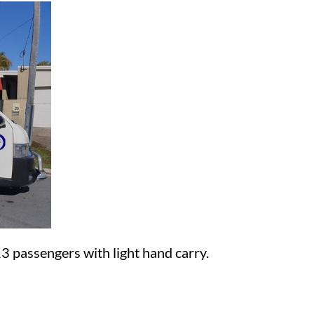
13 passengers with light hand carry.