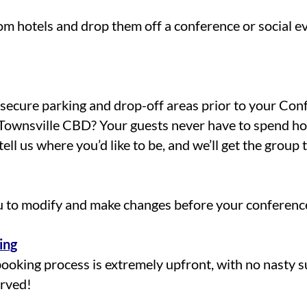
om hotels and drop them off a conference or social ev
l secure parking and drop-off areas prior to your Co
Townsville CBD? Your guests never have to spend hou
ell us where you’d like to be, and we’ll get the group 
u to modify and make changes before your conference
ing
booking process is extremely upfront, with no nasty s
erved!