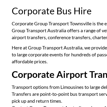
Corporate Bus Hire
Corporate Group Transport Townsville is the ea
Group Transport Australia offers a range of veh
airport transfers, conference transfers, charte
Here at Group Transport Australia, we provide 
to large corporate events for hundreds of passe
affordable prices.
Corporate Airport Tran
Transport options from Limousines to large de
Transfers are point-to-point bus transport serv
pick up and return times.