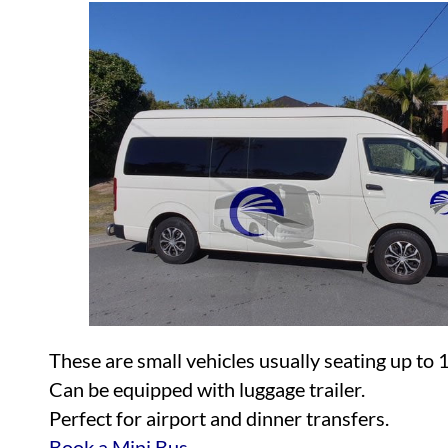
These are small vehicles usually seating up to 
Can be equipped with luggage trailer.
Perfect for airport and dinner transfers.
Book a Mini Bus