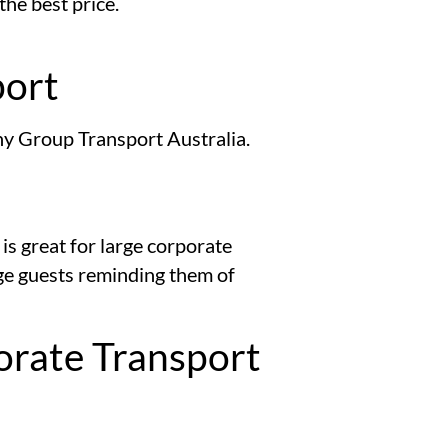
the best price.
port
any Group Transport Australia.
is great for large corporate
age guests reminding them of
orate Transport