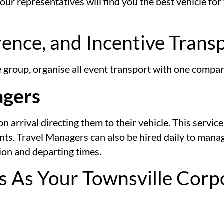
r representatives will find you the best vehicle for 
rence, and Incentive Trans
te group, organise all event transport with one comp
agers
arrival directing them to their vehicle. This service 
ents. Travel Managers can also be hired daily to man
tion and departing times.
s As Your Townsville Corp