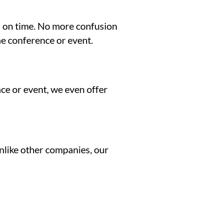
nd on time. No more confusion
he conference or event.
ce or event, we even offer
Unlike other companies, our