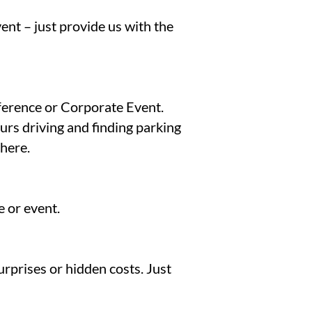
ent – just provide us with the
nference or Corporate Event.
rs driving and finding parking
there.
 or event.
urprises or hidden costs. Just