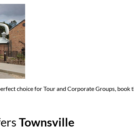
 perfect choice for Tour and Corporate Groups, book th
fers
Townsville