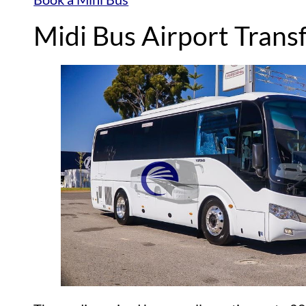
Midi Bus Airport Trans