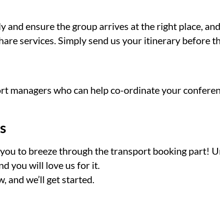
y and ensure the group arrives at the right place, a
are services. Simply send us your itinerary before t
ort managers who can help co-ordinate your conferen
s
nt you to breeze through the transport booking part! 
 you will love us for it.
, and we’ll get started.