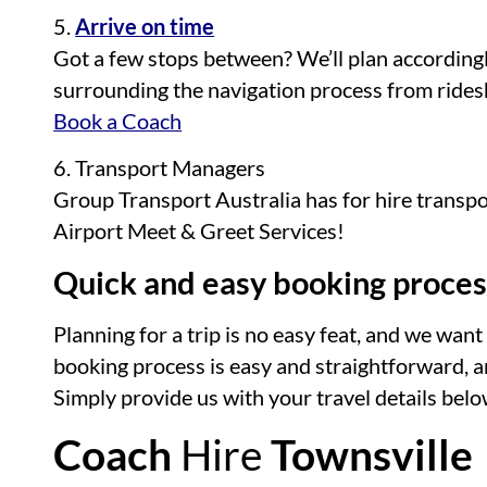
5.
Arrive on time
Got a few stops between? We’ll plan accordingl
surrounding the navigation process from ridesh
Book a Coach
6. Transport Managers
Group Transport Australia has for hire transp
Airport Meet & Greet Services!
Quick and easy booking proces
Planning for a trip is no easy feat, and we wa
booking process is easy and straightforward, and
Simply provide us with your travel details below
Coach
Hire
Townsville