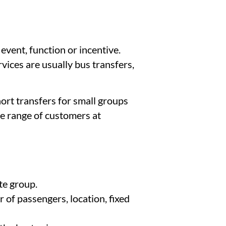
vent, function or incentive.
vices are usually bus transfers,
ort transfers for small groups
de range of customers at
te group.
 of passengers, location, fixed