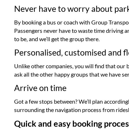
Never have to worry about par
By booking a bus or coach with Group Transpor
Passengers never have to waste time driving and
to be, and we’ll get the group there.
Personalised, customised and fl
Unlike other companies, you will find that our 
ask all the other happy groups that we have se
Arrive on time
Got a few stops between? We’ll plan accordingl
surrounding the navigation process from ridesh
Quick and easy booking proces