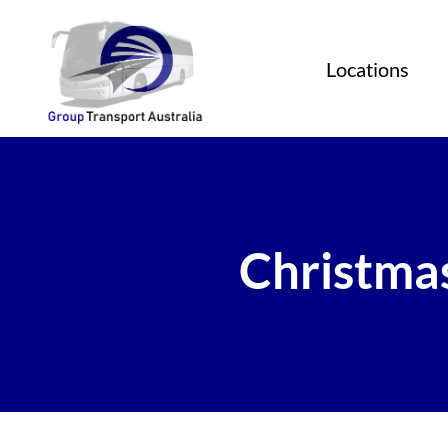
Locations
Christmas