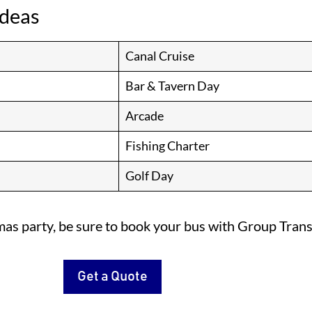
Ideas
Canal Cruise
Bar & Tavern Day
Arcade
Fishing Charter
Golf Day
mas party, be sure to book your bus with Group Trans
Get a Quote