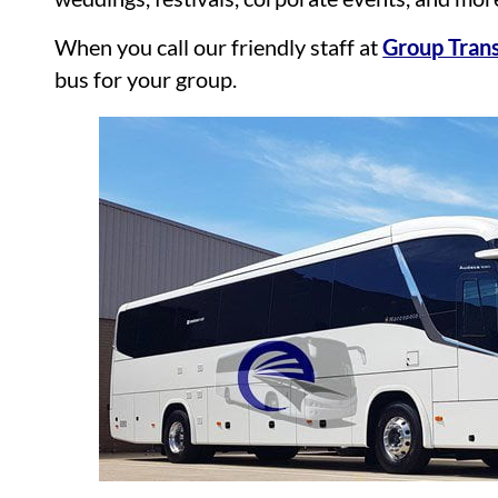
When you call our friendly staff at
Group Trans
bus for your group.