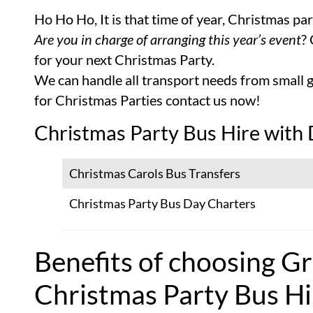
Ho Ho Ho, It is that time of year, Christmas pa
Are you in charge of arranging this year’s event
?
for your next Christmas Party.
We can handle all transport needs from small g
for Christmas Parties contact us now!
Christmas Party Bus Hire with 
Christmas Carols Bus Transfers
Christmas Party Bus Day Charters
Benefits of choosing Gr
Christmas Party Bus Hi