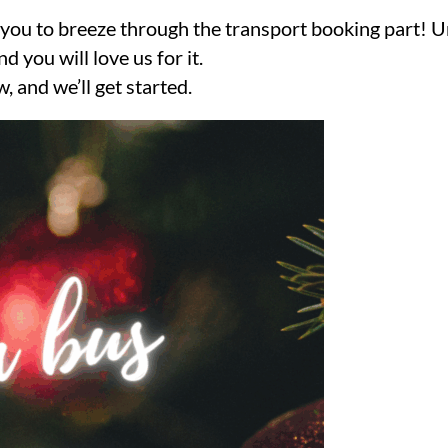
nt you to breeze through the transport booking part! 
 you will love us for it.
, and we’ll get started.