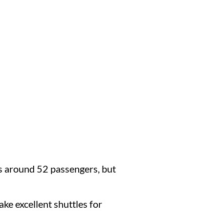
ds around 52 passengers, but
ake excellent shuttles for