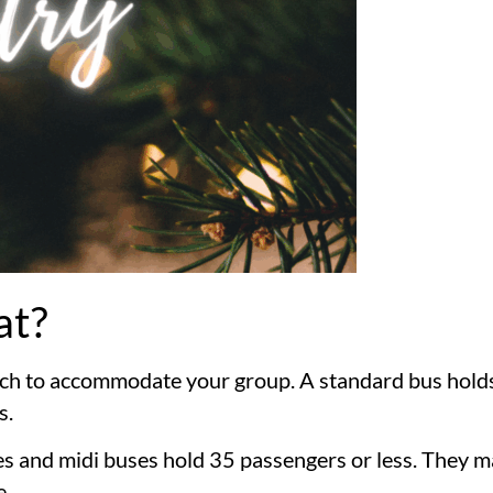
at?
coach to accommodate your group. A standard bus hol
s.
uses and midi buses hold 35 passengers or less. They m
e.