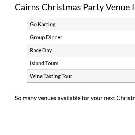
Cairns Christmas Party Venue 
Go Karting
Group Dinner
Race Day
Island Tours
Wine Tasting Tour
So many venues available for your next Christ