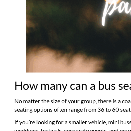
How many can a bus se
No matter the size of your group, there is a 
seating options often range from 36 to 60 seat
If you’re looking for a smaller vehicle, mini b
weddings, festivals, corporate events, and mor