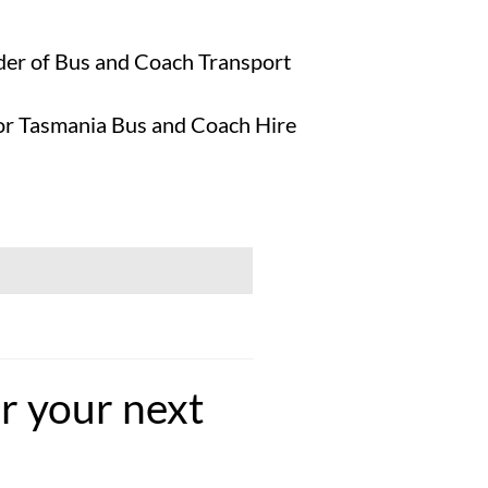
ider of Bus and Coach Transport
 for Tasmania Bus and Coach Hire
r your next