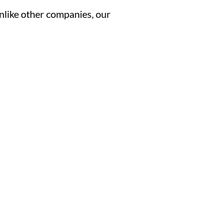
Unlike other companies, our