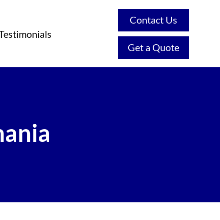
Contact Us
Testimonials
Get a Quote
mania