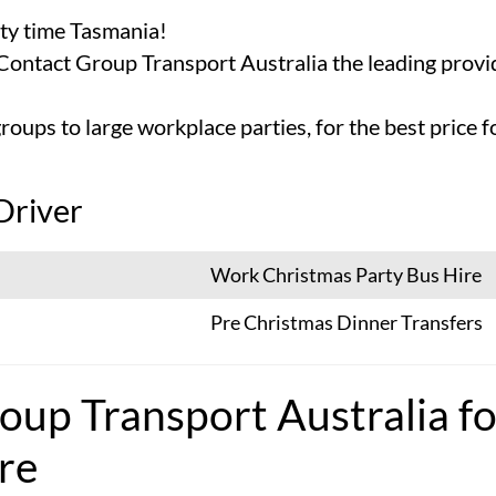
rty time Tasmania!
 Contact Group Transport Australia the leading prov
roups to large workplace parties, for the best price
Driver
Work Christmas Party Bus Hire
Pre Christmas Dinner Transfers
oup Transport Australia fo
re