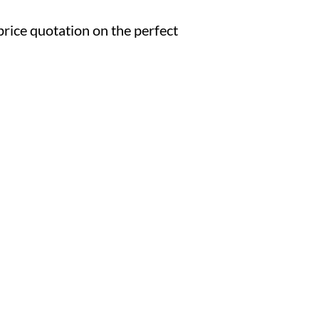
d price quotation on the perfect