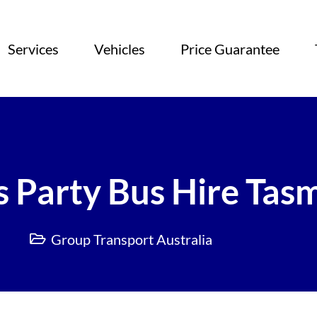
Services
Vehicles
Price Guarantee
 Party Bus Hire Tas
Group Transport Australia