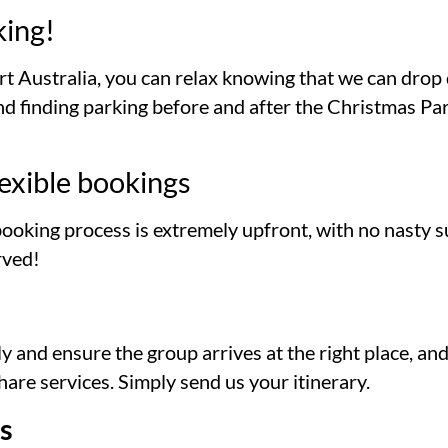
king!
t Australia, you can relax knowing that we can drop 
 finding parking before and after the Christmas Party
exible bookings
booking process is extremely upfront, with no nasty s
rved!
y and ensure the group arrives at the right place, a
are services. Simply send us your itinerary.
s