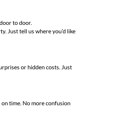
door to door.
. Just tell us where you’d like
urprises or hidden costs. Just
nd on time. No more confusion