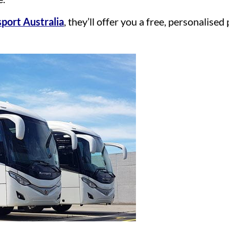
port Australia
, they’ll offer you a free, personalise