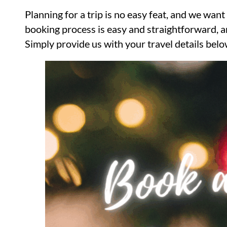
Planning for a trip is no easy feat, and we wa
booking process is easy and straightforward, and
Simply provide us with your travel details below