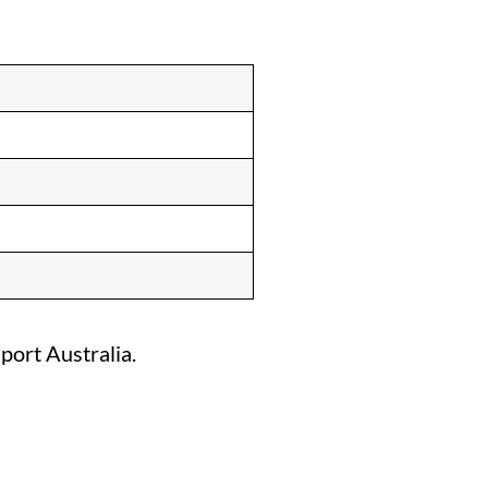
port Australia.